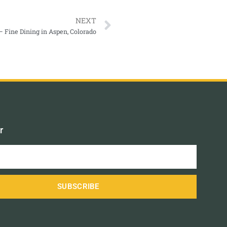
NEXT
 Fine Dining in Aspen, Colorado
r
SUBSCRIBE