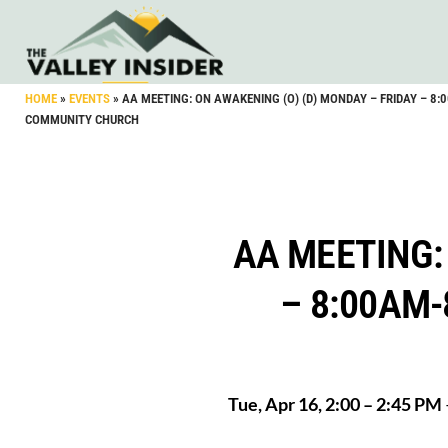
HOME
»
EVENTS
»
AA MEETING: ON AWAKENING (O) (D) MONDAY – FRIDAY – 8
COMMUNITY CHURCH
AA MEETING:
– 8:00AM
Tue, Apr 16, 2:00 – 2:45 PM