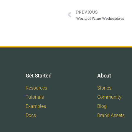
PREVIOUS
World of Wine Wednesdays
Get Started
About
Resources
Stories
Tutorials
Community
Examples
Blog
Docs
Brand Assets