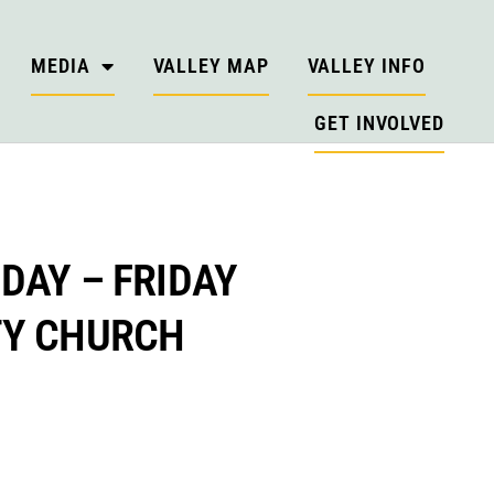
MEDIA
VALLEY MAP
VALLEY INFO
GET INVOLVED
DAY – FRIDAY
TY CHURCH