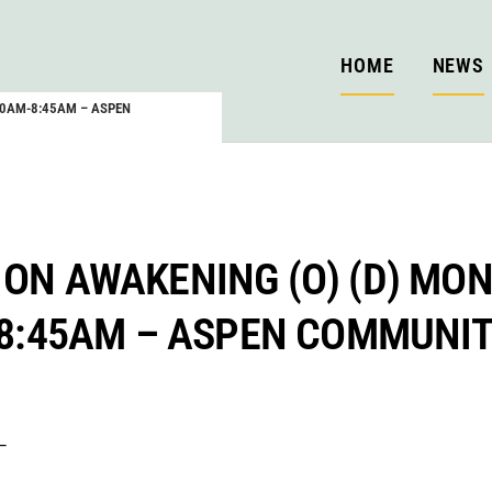
HOME
NEWS
:00AM-8:45AM – ASPEN
 ON AWAKENING (O) (D) MON
-8:45AM – ASPEN COMMUNI
–