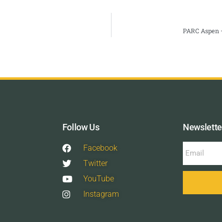
PARC Aspen –
Follow Us
Newslette
Facebook
Twitter
YouTube
Instagram