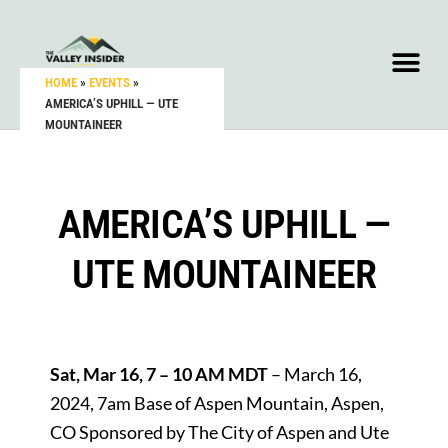
HOME
»
EVENTS
»
AMERICA’S UPHILL — UTE
MOUNTAINEER
AMERICA’S UPHILL —
UTE MOUNTAINEER
Sat, Mar 16, 7 – 10 AM MDT
– March 16,
2024, 7am Base of Aspen Mountain, Aspen,
CO Sponsored by The City of Aspen and Ute