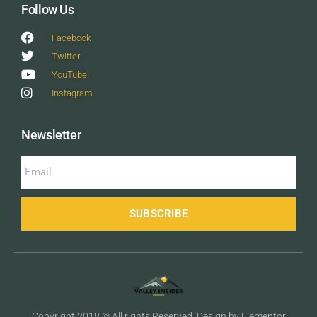
Follow Us
Facebook
Twitter
YouTube
Instagram
Newsletter
SUBSCRIBE
Copyright 2018 © All rights Reserved. Design by Elementor