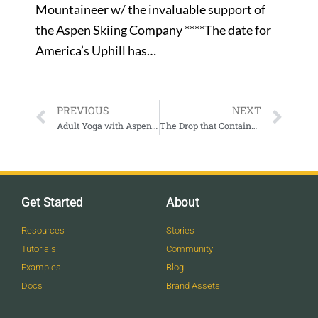
Mountaineer w/ the invaluable support of
the Aspen Skiing Company ****The date for
America’s Uphill has…
PREVIOUS
NEXT
Adult Yoga with Aspen Santa Fe Ballet
The Drop that Contained the Sea – Basalt, CO
Get Started
About
Resources
Stories
Tutorials
Community
Examples
Blog
Docs
Brand Assets