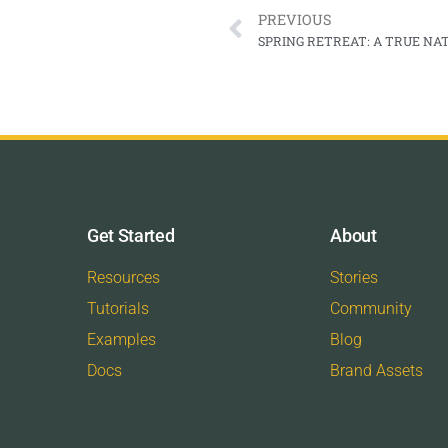
PREVIOUS
SPRING RETREAT: A TRUE N
Get Started
About
Resources
Stories
Tutorials
Community
Examples
Blog
Docs
Brand Assets