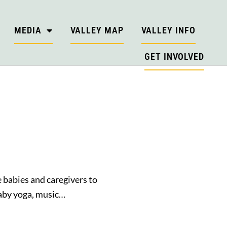
MEDIA
VALLEY MAP
VALLEY INFO
GET INVOLVED
e babies and caregivers to
 baby yoga, music…