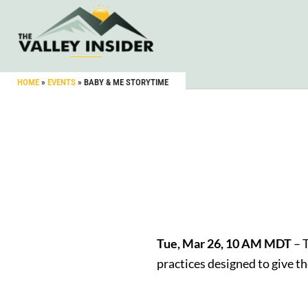
HOME
»
EVENTS
»
BABY & ME STORYTIME
Tue, Mar 26, 10 AM MDT
– T
practices designed to give t