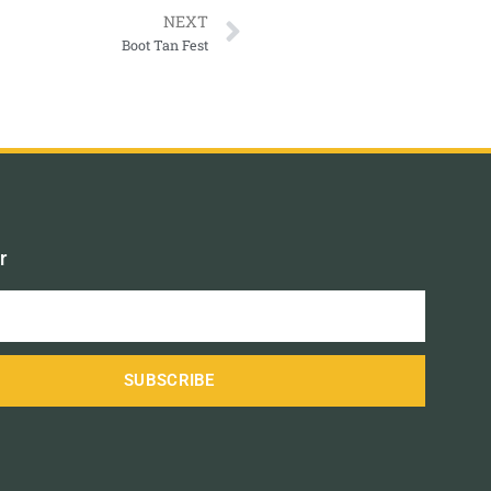
NEXT
Boot Tan Fest
r
SUBSCRIBE