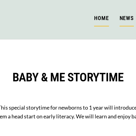
HOME
NEWS
BABY & ME STORYTIME
his special storytime for newborns to 1 year will introduc
hem a head start on early literacy. We will learn and enjoy