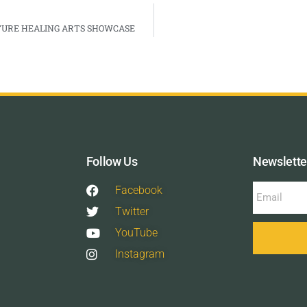
ATURE HEALING ARTS SHOWCASE
Follow Us
Newslette
Facebook
Twitter
YouTube
Instagram