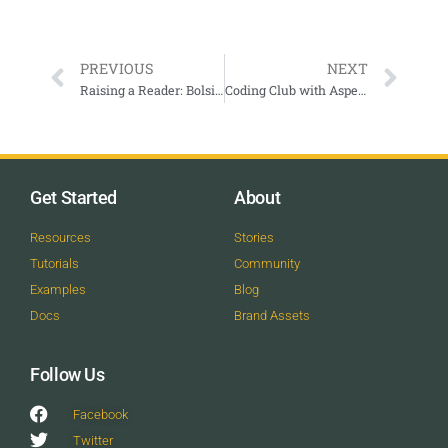
PREVIOUS
NEXT
Raising a Reader: Bolsitas Rojas
Coding Club with Aspen Science Center
Get Started
About
Resources
Stories
Tutorials
Community
Examples
Blog
Docs
Brand Assets
Follow Us
Facebook
Twitter