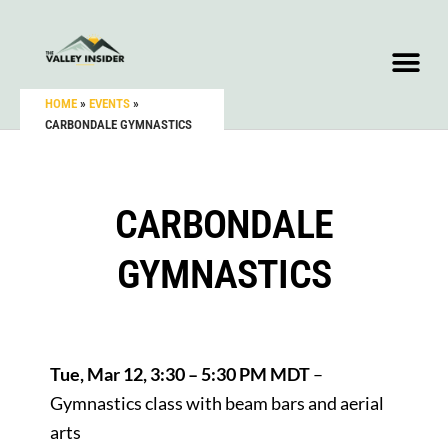
HOME
»
EVENTS
»
CARBONDALE GYMNASTICS
CARBONDALE
GYMNASTICS
Tue, Mar 12, 3:30 – 5:30 PM MDT
–
Gymnastics class with beam bars and aerial
arts