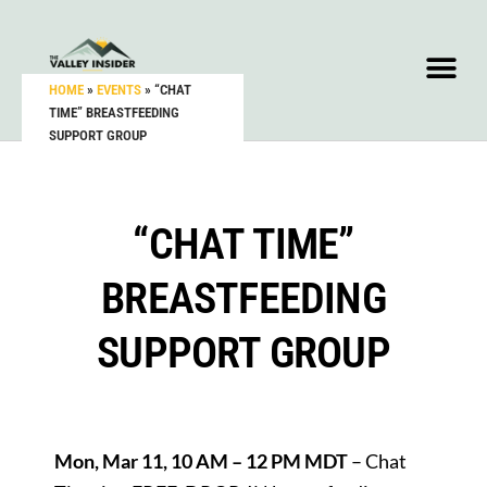
HOME
»
EVENTS
»
“CHAT
TIME” BREASTFEEDING
SUPPORT GROUP
“CHAT TIME”
BREASTFEEDING
SUPPORT GROUP
Mon, Mar 11, 10 AM – 12 PM MDT
– Chat