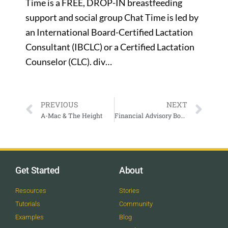
Time is a FREE, DROP-IN breastfeeding
support and social group Chat Time is led by
an International Board-Certified Lactation
Consultant (IBCLC) or a Certified Lactation
Counselor (CLC). div…
PREVIOUS
NEXT
A-Mac & The Height
Financial Advisory Board Meeting at 7:30 AM
Get Started
About
Resources
Stories
Tutorials
Community
Examples
Blog