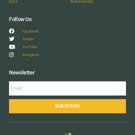
Docs
Brand Assets
Follow Us
Facebook
Twitter
YouTube
Instagram
Newsletter
SUBSCRIBE