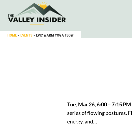
HOME
»
EVENTS
»
EPIC WARM YOGA FLOW
Tue, Mar 26, 6:00 – 7:15 P
series of flowing postures. 
energy, and…