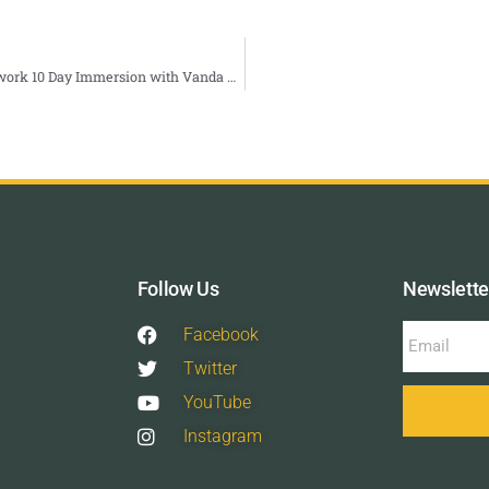
Spring Equinox: Somatic Breathwork 10 Day Immersion with Vanda Ciceryova — True Nature Healing Arts
Follow Us
Newslette
Facebook
Twitter
YouTube
Instagram