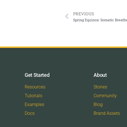
PREVIOUS
Get Started
About
Resources
Stories
Tutorials
Community
Examples
Blog
Docs
Brand Assets