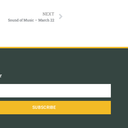
NEXT
Sound of Music – March 22
r
SUBSCRIBE