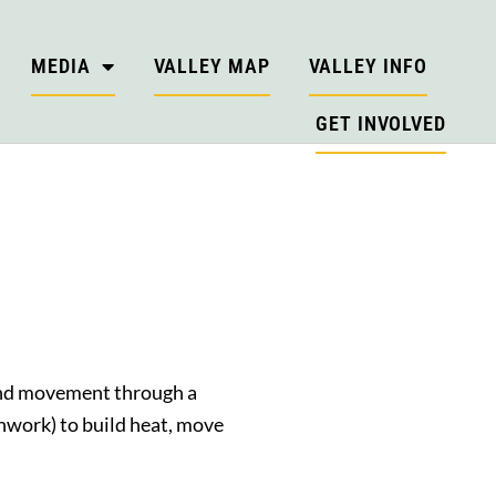
MEDIA
VALLEY MAP
VALLEY INFO
GET INVOLVED
and movement through a
thwork) to build heat, move