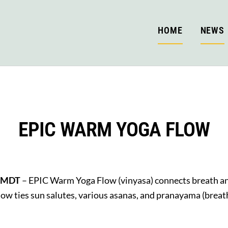
HOME
NEWS
EPIC WARM YOGA FLOW
M MDT
– EPIC Warm Yoga Flow (vinyasa) connects breath 
Flow ties sun salutes, various asanas, and pranayama (brea