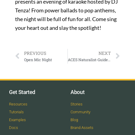
presents an evening of karaoke hosted by DJ
Tenza! From power ballads to pop anthems,
the night will be full of fun for all. Come sing
your heart out and slay the spotlight!
PREVIOUS
NEXT
Open Mic Night
ACES Naturalist-Guided Snowshoe Tour at Snowmass
Get Started
About
Resources
Stories
Tutorials
Community
Examples
Blog
Docs
Brand Assets