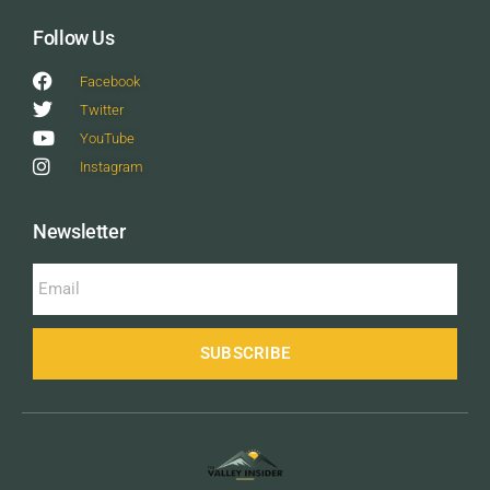
Follow Us
Facebook
Twitter
YouTube
Instagram
Newsletter
SUBSCRIBE