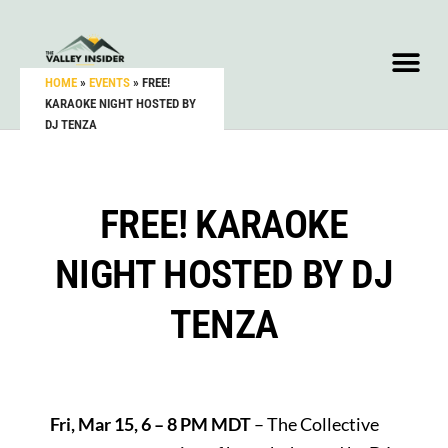
HOME
»
EVENTS
»
FREE!
KARAOKE NIGHT HOSTED BY
DJ TENZA
FREE! KARAOKE
NIGHT HOSTED BY DJ
TENZA
Fri, Mar 15, 6 – 8 PM MDT
– The Collective