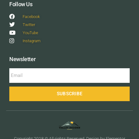
Follow Us
Facebook
Twitter
YouTube
Instagram
Newsletter
SUBSCRIBE
Copyright 2018 © All rights Reserved. Design by Elementor