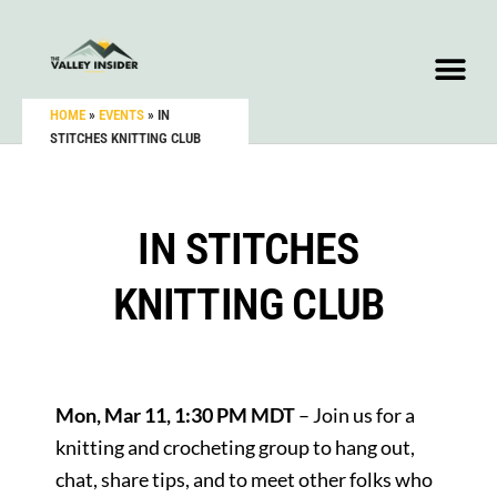
HOME
»
EVENTS
»
IN
STITCHES KNITTING CLUB
IN STITCHES
KNITTING CLUB
Mon, Mar 11, 1:30 PM MDT
– Join us for a
knitting and crocheting group to hang out,
chat, share tips, and to meet other folks who