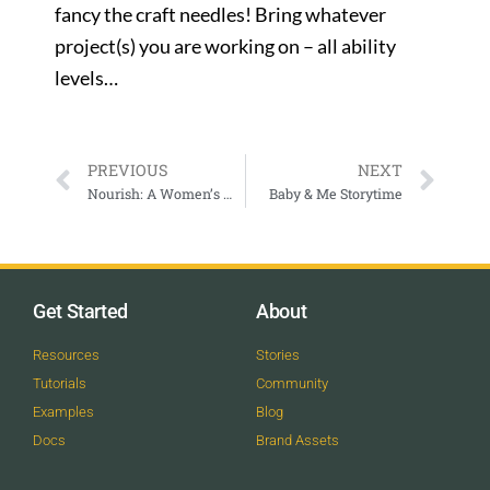
fancy the craft needles! Bring whatever
project(s) you are working on – all ability
levels…
PREVIOUS
NEXT
Nourish: A Women’s Workshop for Body, Mind, and Soul — Lindsay Gurley
Baby & Me Storytime
Get Started
About
Resources
Stories
Tutorials
Community
Examples
Blog
Docs
Brand Assets