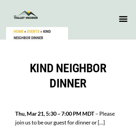
HOME
»
EVENTS
»
KIND
NEIGHBOR DINNER
KIND NEIGHBOR
DINNER
Thu, Mar 21, 5:30 – 7:00 PM MDT
– Please
join us to be our guest for dinner or […]