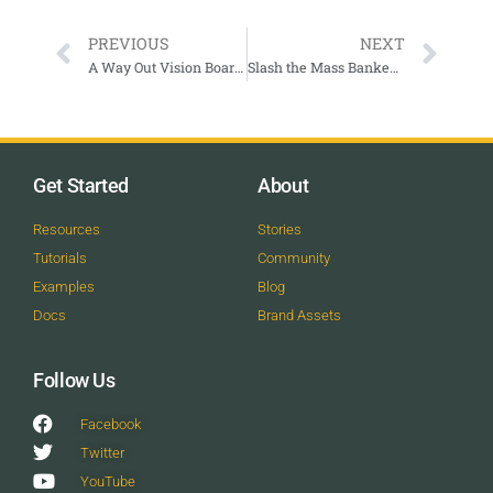
PREVIOUS
NEXT
A Way Out Vision Boarding Workshop
Slash the Mass Banked Slalom
Get Started
About
Resources
Stories
Tutorials
Community
Examples
Blog
Docs
Brand Assets
Follow Us
Facebook
Twitter
YouTube