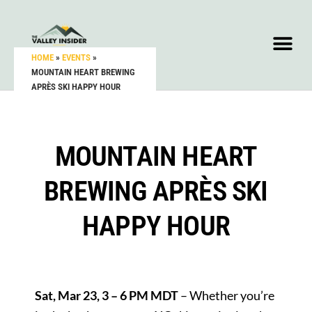
HOME
»
EVENTS
»
MOUNTAIN HEART BREWING
APRÈS SKI HAPPY HOUR
MOUNTAIN HEART
BREWING APRÈS SKI
HAPPY HOUR
Sat, Mar 23, 3 – 6 PM MDT
– Whether you’re