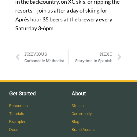
in the backcountry, on XC skis, or ripping the
resorts – join us after a day of skiing for
Après hour $5 beers at the brewery every
Saturday 3-6pm.
PREVIOUS
NEXT
Carbondale Methodist Worship
Storytime in Spanish
Get Started
About
Resources
Stories
Tutorials
Community
Examples
Blog
Docs
Brand Assets