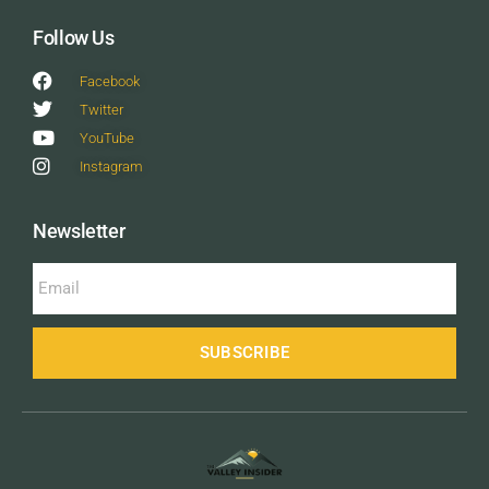
Follow Us
Facebook
Twitter
YouTube
Instagram
Newsletter
SUBSCRIBE