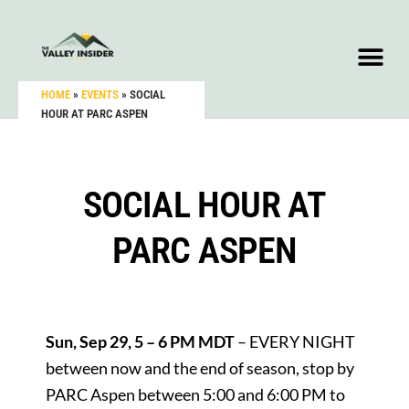
HOME
»
EVENTS
»
SOCIAL
HOUR AT PARC ASPEN
SOCIAL HOUR AT
PARC ASPEN
Sun, Sep 29, 5 – 6 PM MDT
– EVERY NIGHT
between now and the end of season, stop by
PARC Aspen between 5:00 and 6:00 PM to