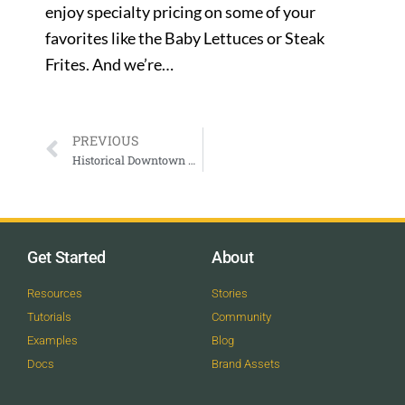
enjoy specialty pricing on some of your
favorites like the Baby Lettuces or Steak
Frites. And we’re…
PREVIOUS
Historical Downtown Walking Tour with Aspen Historical Society
Get Started
About
Resources
Stories
Tutorials
Community
Examples
Blog
Docs
Brand Assets