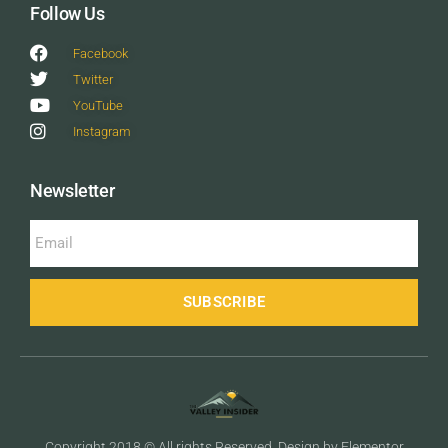
Follow Us
Facebook
Twitter
YouTube
Instagram
Newsletter
SUBSCRIBE
Copyright 2018 © All rights Reserved. Design by Elementor