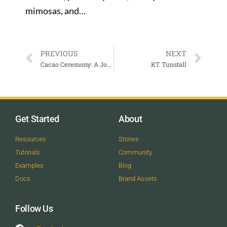
mimosas, and…
PREVIOUS
NEXT
Cacao Ceremony: A Journey Through the Heart with Nicole Lindstrom
KT Tunstall
Get Started
About
Resources
Stories
Tutorials
Community
Examples
Blog
Docs
Brand Assets
Follow Us