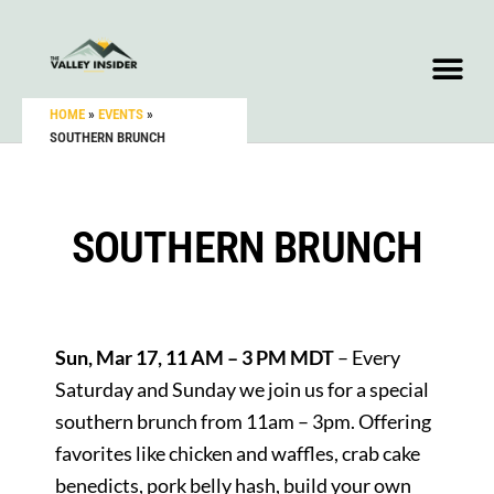
HOME
»
EVENTS
»
SOUTHERN BRUNCH
SOUTHERN BRUNCH
Sun, Mar 17, 11 AM – 3 PM MDT
– Every
Saturday and Sunday we join us for a special
southern brunch from 11am – 3pm. Offering
favorites like chicken and waffles, crab cake
benedicts, pork belly hash, build your own