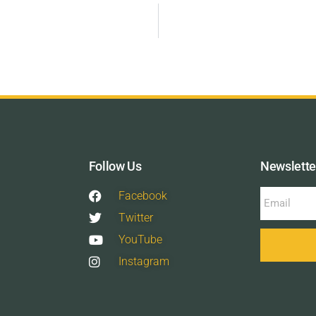
Follow Us
Newslette
Facebook
Twitter
YouTube
Instagram