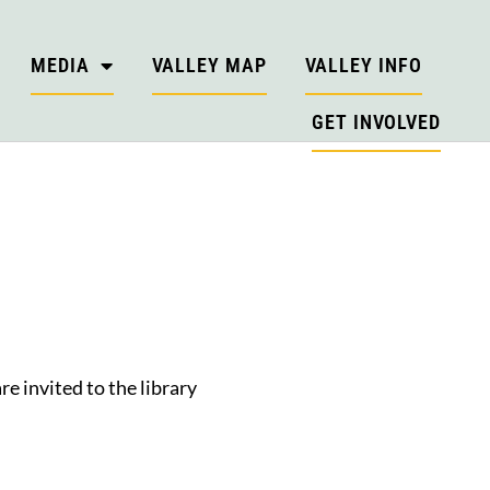
MEDIA
VALLEY MAP
VALLEY INFO
GET INVOLVED
e invited to the library