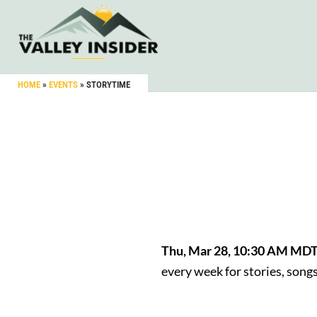
HOME
»
EVENTS
»
STORYTIME
Thu, Mar 28, 10:30 AM MD
every week for stories, son