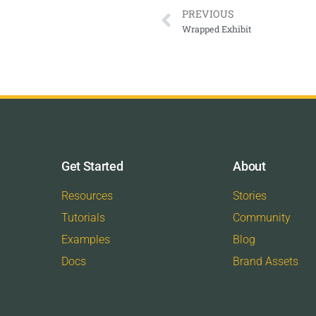
PREVIOUS
Wrapped Exhibit
Get Started
About
Resources
Stories
Tutorials
Community
Examples
Blog
Docs
Brand Assets