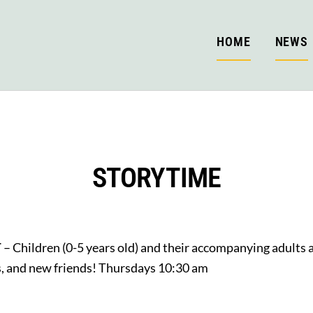
HOME
NEWS
STORYTIME
T
– Children (0-5 years old) and their accompanying adults ar
gs, and new friends! Thursdays 10:30 am