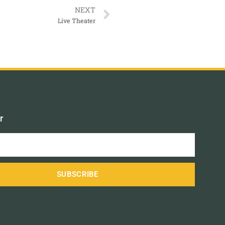
NEXT
Live Theater
r
SUBSCRIBE