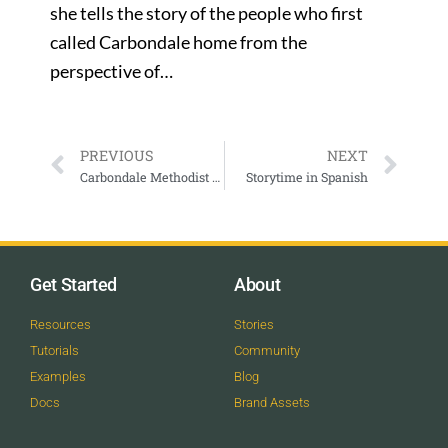
she tells the story of the people who first
called Carbondale home from the
perspective of…
PREVIOUS
NEXT
Carbondale Methodist Worship
Storytime in Spanish
Get Started
About
Resources
Stories
Tutorials
Community
Examples
Blog
Docs
Brand Assets