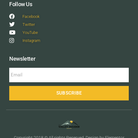
Follow Us
Facebook
Twitter
YouTube
Instagram
Newsletter
SUBSCRIBE
Copyright 2018 © All rights Reserved. Design by Elementor