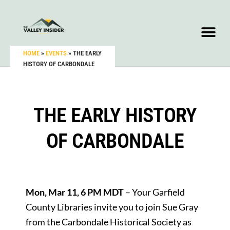
HOME
»
EVENTS
»
THE EARLY
HISTORY OF CARBONDALE
THE EARLY HISTORY
OF CARBONDALE
Mon, Mar 11, 6 PM MDT
– Your Garfield
County Libraries invite you to join Sue Gray
from the Carbondale Historical Society as