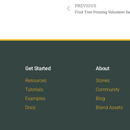
PREVIOUS
Fruit Tree Pruning Volunteer 
Get Started
About
Resources
Stories
Tutorials
Community
Examples
Blog
Docs
Brand Assets