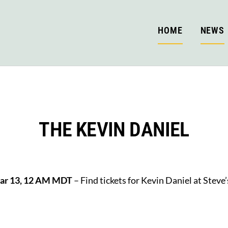
HOME
NEWS
THE KEVIN DANIEL
Mar 13, 12 AM MDT
– Find tickets for Kevin Daniel at Steve