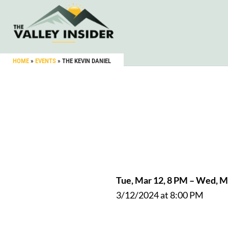
HOME
»
EVENTS
»
THE KEVIN DANIEL
Tue, Mar 12, 8 PM – Wed, 
3/12/2024 at 8:00 PM