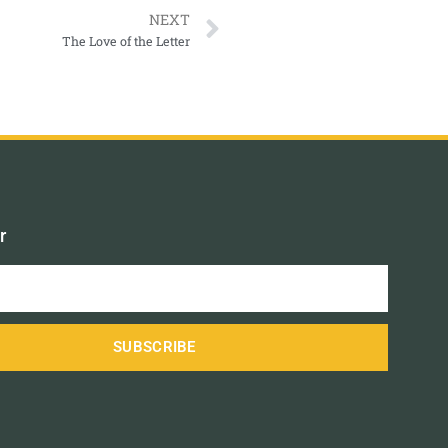
NEXT
The Love of the Letter
r
SUBSCRIBE