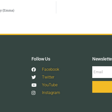
Day (Emma)
Follow Us
Newslette
Facebook
Twitter
YouTube
Instagram