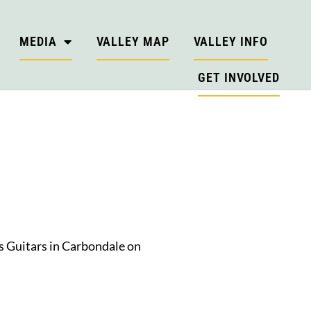
MEDIA
VALLEY MAP
VALLEY INFO
GET INVOLVED
’s Guitars in Carbondale on