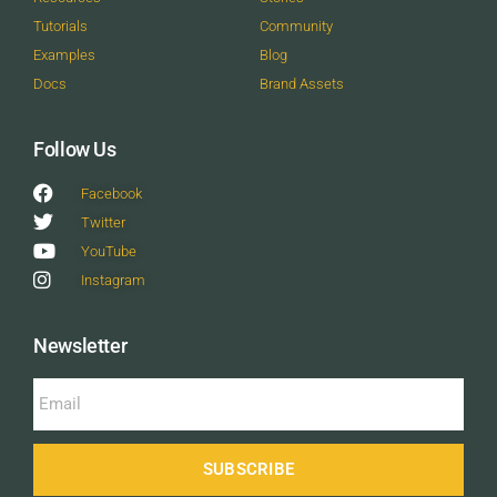
Tutorials
Community
Examples
Blog
Docs
Brand Assets
Follow Us
Facebook
Twitter
YouTube
Instagram
Newsletter
SUBSCRIBE