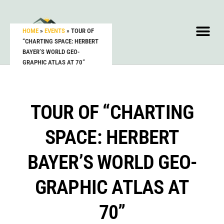
HOME
»
EVENTS
»
TOUR OF
“CHARTING SPACE: HERBERT
BAYER’S WORLD GEO-
GRAPHIC ATLAS AT 70”
TOUR OF “CHARTING
SPACE: HERBERT
BAYER’S WORLD GEO-
GRAPHIC ATLAS AT
70”