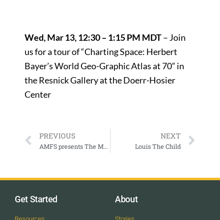
Wed, Mar 13, 12:30 – 1:15 PM MDT
– Join
us for a tour of “Charting Space: Herbert
Bayer’s World Geo-Graphic Atlas at 70” in
the Resnick Gallery at the Doerr-Hosier
Center
PREVIOUS
NEXT
AMFS presents The Met: Live in HD – Verdi’s La Forza del Destino
Louis The Child
Get Started
About
Resources
Stories