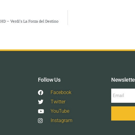
HD – Verdi’s La Forza del Destino
Follow Us
Newslette
Facebook
Twitter
YouTube
Instagram