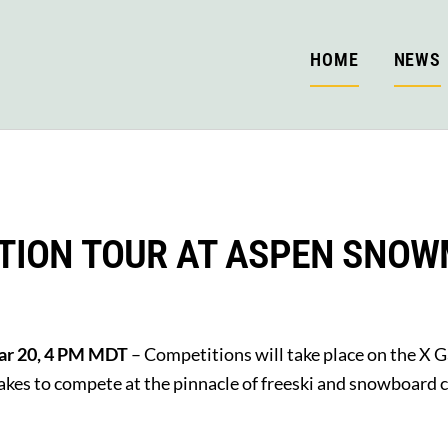
HOME
NEWS
TION TOUR AT ASPEN SNO
Mar 20, 4 PM MDT
– Competitions will take place on the X 
 takes to compete at the pinnacle of freeski and snowboard 