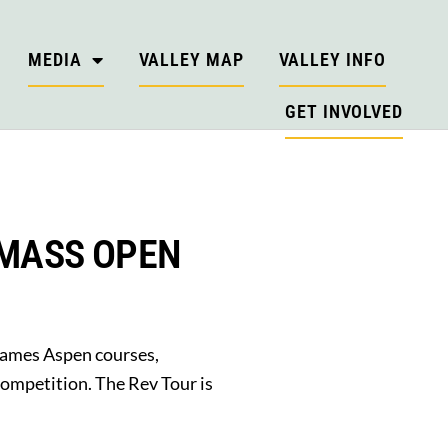
MEDIA
VALLEY MAP
VALLEY INFO
GET INVOLVED
WMASS OPEN
Games Aspen courses,
competition. The Rev Tour is