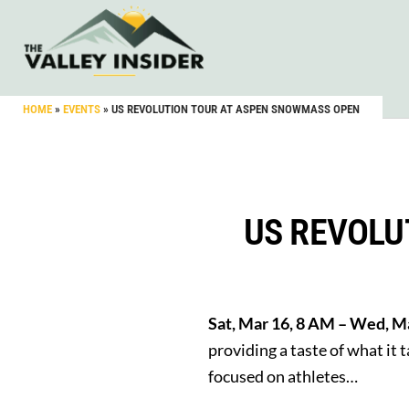
HOME
»
EVENTS
»
US REVOLUTION TOUR AT ASPEN SNOWMASS OPEN
US REVOLU
Sat, Mar 16, 8 AM – Wed, 
providing a taste of what it
focused on athletes…