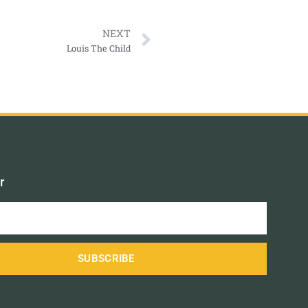
NEXT
Louis The Child
r
SUBSCRIBE