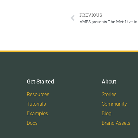
PREVIOUS
AMFS presents The Met: Live in 
Get Started
About
Resources
Stories
Tutorials
Community
Examples
Blog
Docs
Brand Assets