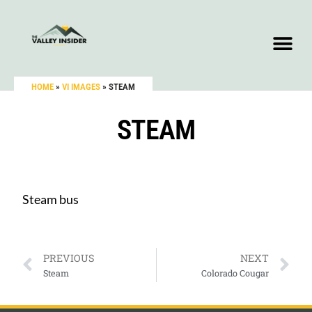
HOME
»
VI IMAGES
»
STEAM
STEAM
Steam bus
PREVIOUS
NEXT
Steam
Colorado Cougar