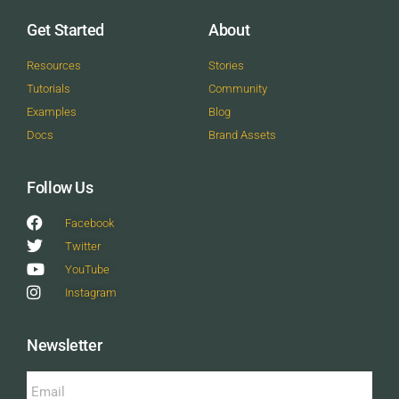
Get Started
About
Resources
Stories
Tutorials
Community
Examples
Blog
Docs
Brand Assets
Follow Us
Facebook
Twitter
YouTube
Instagram
Newsletter