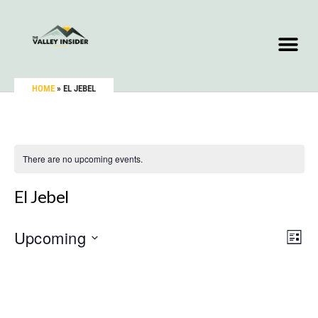
HOME
»
EL JEBEL
There are no upcoming events.
El Jebel
Upcoming
Vie
Eve
LIST
Vie
Select
Nav
Nav
date.