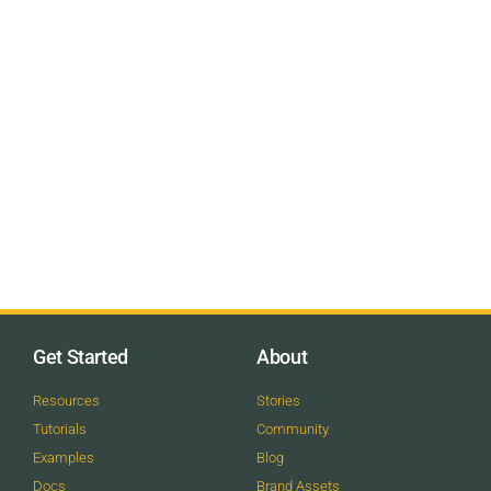
Get Started
About
Resources
Stories
Tutorials
Community
Examples
Blog
Docs
Brand Assets