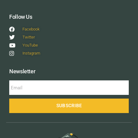
Follow Us
Facebook
Twitter
YouTube
Instagram
Newsletter
SUBSCRIBE