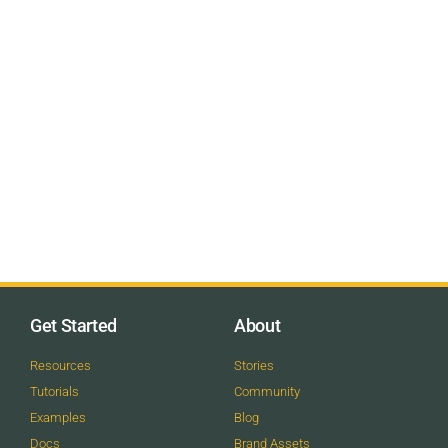
Get Started
About
Resources
Stories
Tutorials
Community
Examples
Blog
Docs
Brand Assets