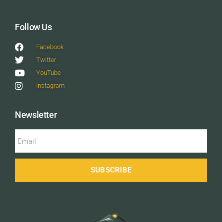
Follow Us
Facebook
Twitter
YouTube
Instagram
Newsletter
SUBSCRIBE