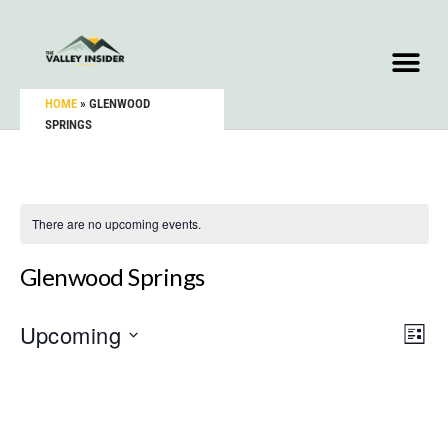
HOME
»
GLENWOOD
SPRINGS
There are no upcoming events.
Glenwood Springs
Upcoming
Vie
Eve
LIST
Vie
Select
Nav
Nav
date.