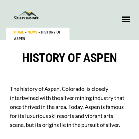
HOME
»
NEWS
»
HISTORY OF
ASPEN
HISTORY OF ASPEN
The history of Aspen, Colorado, is closely
intertwined with the silver mining industry that
once thrived in the area. Today, Aspen is famous
for its luxurious ski resorts and vibrant arts
scene, but its origins lie in the pursuit of silver.