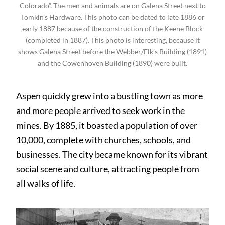
Colorado”. The men and animals are on Galena Street next to
Tomkin’s Hardware. This photo can be dated to late 1886 or
early 1887 because of the construction of the Keene Block
(completed in 1887). This photo is interesting, because it
shows Galena Street before the Webber/Elk’s Building (1891)
and the Cowenhoven Building (1890) were built.
Aspen quickly grew into a bustling town as more
and more people arrived to seek work in the
mines. By 1885, it boasted a population of over
10,000, complete with churches, schools, and
businesses. The city became known for its vibrant
social scene and culture, attracting people from
all walks of life.