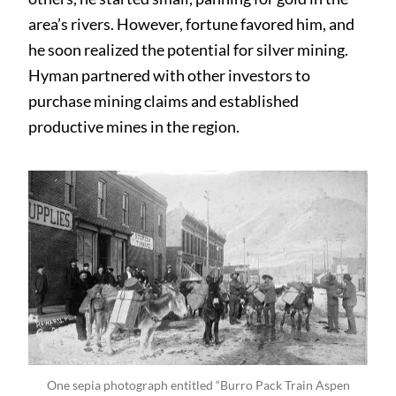
area’s rivers. However, fortune favored him, and
he soon realized the potential for silver mining.
Hyman partnered with other investors to
purchase mining claims and established
productive mines in the region.
One sepia photograph entitled “Burro Pack Train Aspen