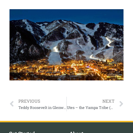
PREVIOUS
NEXT
Teddy Roosevelt in Glenwood Springs
Utes – the Yampa Tribe (an ongoing story)