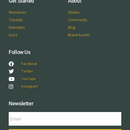
Get Started
About
Resources
Stories
Tutorials
Community
Examples
Blog
Docs
Brand Assets
Follow Us
Facebook
Twitter
YouTube
Instagram
Newsletter