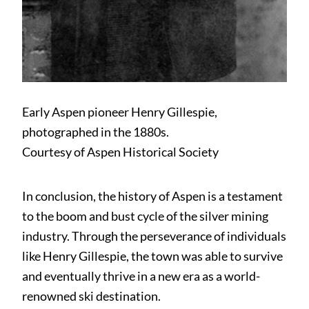
Early Aspen pioneer Henry Gillespie,
photographed in the 1880s.
Courtesy of Aspen Historical Society
In conclusion, the history of Aspen is a testament
to the boom and bust cycle of the silver mining
industry. Through the perseverance of individuals
like Henry Gillespie, the town was able to survive
and eventually thrive in a new era as a world-
renowned ski destination.