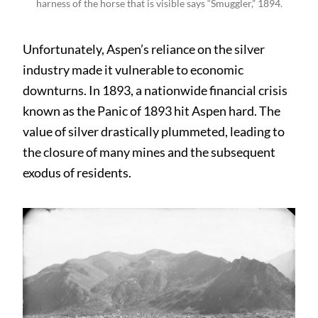
harness of the horse that is visible says “Smuggler,” 1894.
Unfortunately, Aspen’s reliance on the silver
industry made it vulnerable to economic
downturns. In 1893, a nationwide financial crisis
known as the Panic of 1893 hit Aspen hard. The
value of silver drastically plummeted, leading to
the closure of many mines and the subsequent
exodus of residents.