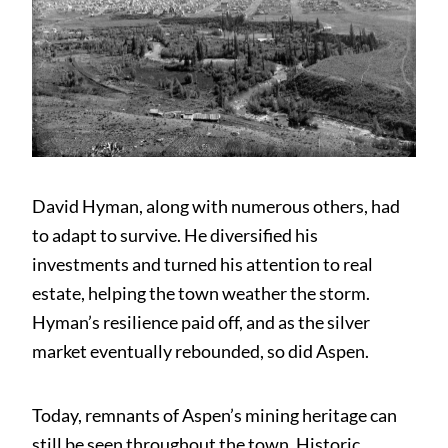
David Hyman, along with numerous others, had
to adapt to survive. He diversified his
investments and turned his attention to real
estate, helping the town weather the storm.
Hyman’s resilience paid off, and as the silver
market eventually rebounded, so did Aspen.
Today, remnants of Aspen’s mining heritage can
still be seen throughout the town. Historic