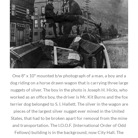
One 8″ x 10″ mounted b/w photograph of a man, a boy and a
dog riding on a horse drawn wagon that is carrying three large
nuggets of silver. The boy in the photo is Joseph H. Hicks, who
worked as an office boy, the driver is Mr. Kit Burns and the fox
terrier dog belonged to S. I. Hallett. The silver in the wagon are
pieces of the largest silver nugget ever mined in the United
States, that had to be broken apart for removal from the mine
and transportation. The I.O.O.F. (International Order of Odd
Fellows) building is in the background, now City Hall. The