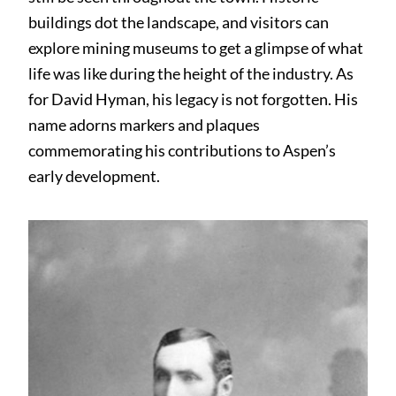
buildings dot the landscape, and visitors can
explore mining museums to get a glimpse of what
life was like during the height of the industry. As
for David Hyman, his legacy is not forgotten. His
name adorns markers and plaques
commemorating his contributions to Aspen’s
early development.