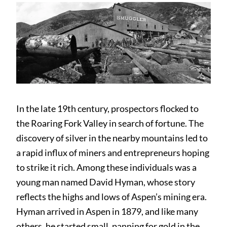
In the late 19th century, prospectors flocked to
the Roaring Fork Valley in search of fortune. The
discovery of silver in the nearby mountains led to
a rapid influx of miners and entrepreneurs hoping
to strike it rich. Among these individuals was a
young man named David Hyman, whose story
reflects the highs and lows of Aspen’s mining era.
Hyman arrived in Aspen in 1879, and like many
others, he started small, panning for gold in the