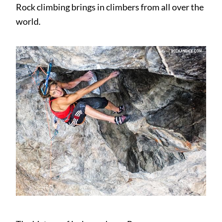
Rock climbing brings in climbers from all over the
world.