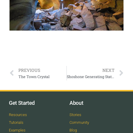
PREVIOUS
NEXT
The Town Crystal
Shoshone Generating Station Glenwood Canyon
Get Started
About
Resources
Stories
Tutorials
Community
Examples
Blog