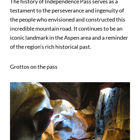
The history of Independence Pass serves as a
testament to the perseverance and ingenuity of
the people who envisioned and constructed this
incredible mountain road. It continues to be an
iconic landmark in the Aspen area and a reminder
of the region’s rich historical past.
Grottos on the pass