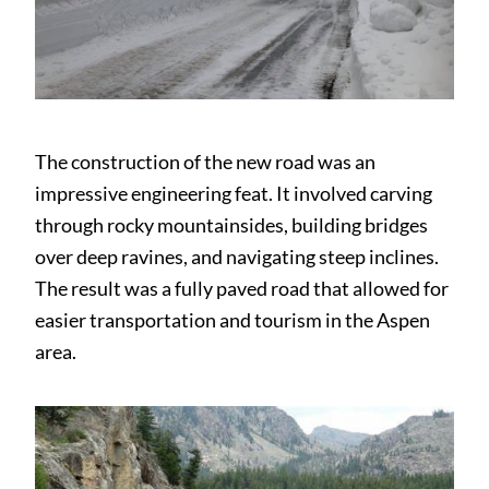
The construction of the new road was an
impressive engineering feat. It involved carving
through rocky mountainsides, building bridges
over deep ravines, and navigating steep inclines.
The result was a fully paved road that allowed for
easier transportation and tourism in the Aspen
area.