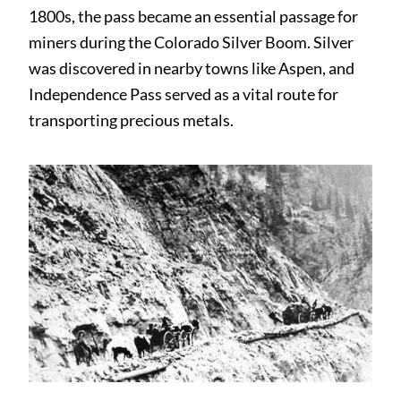
1800s, the pass became an essential passage for
miners during the Colorado Silver Boom. Silver
was discovered in nearby towns like Aspen, and
Independence Pass served as a vital route for
transporting precious metals.