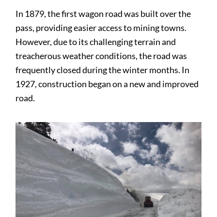
In 1879, the first wagon road was built over the
pass, providing easier access to mining towns.
However, due to its challenging terrain and
treacherous weather conditions, the road was
frequently closed during the winter months. In
1927, construction began on a new and improved
road.