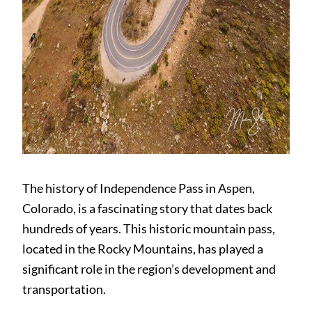
The history of Independence Pass in Aspen,
Colorado, is a fascinating story that dates back
hundreds of years. This historic mountain pass,
located in the Rocky Mountains, has played a
significant role in the region’s development and
transportation.