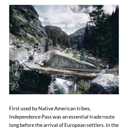
First used by Native American tribes,
Independence Pass was an essential trade route
long before the arrival of European settlers. In the