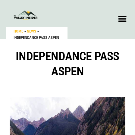
HOME
»
NEWS
»
INDEPENDANCE PASS ASPEN
INDEPENDANCE PASS
ASPEN