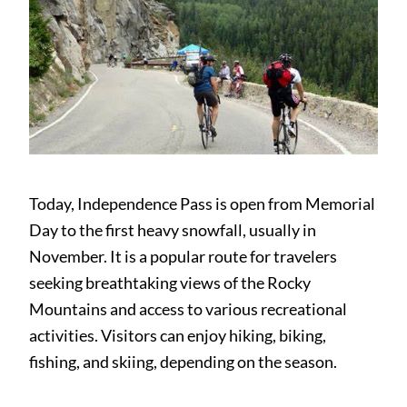
Today, Independence Pass is open from Memorial
Day to the first heavy snowfall, usually in
November. It is a popular route for travelers
seeking breathtaking views of the Rocky
Mountains and access to various recreational
activities. Visitors can enjoy hiking, biking,
fishing, and skiing, depending on the season.