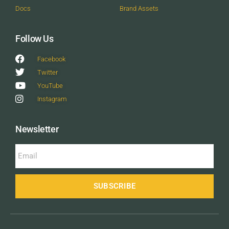
Docs
Brand Assets
Follow Us
Facebook
Twitter
YouTube
Instagram
Newsletter
SUBSCRIBE