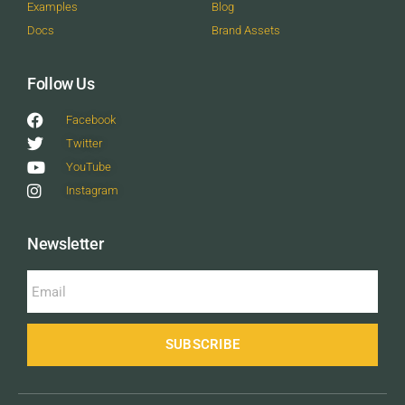
Examples
Blog
Docs
Brand Assets
Follow Us
Facebook
Twitter
YouTube
Instagram
Newsletter
SUBSCRIBE