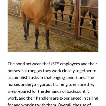
The bond between the USFS employees and their
horses is strong, as they work closely together to
accomplish tasks in challenging conditions. The
horses undergo rigorous training to ensure they
are prepared for the demands of backcountry
work, and their handlers are experienced in caring
for and working with them. Overall, the use of