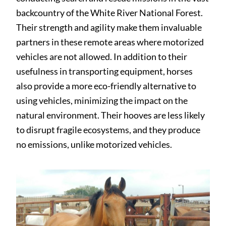
backcountry of the White River National Forest.
Their strength and agility make them invaluable
partners in these remote areas where motorized
vehicles are not allowed. In addition to their
usefulness in transporting equipment, horses
also provide a more eco-friendly alternative to
using vehicles, minimizing the impact on the
natural environment. Their hooves are less likely
to disrupt fragile ecosystems, and they produce
no emissions, unlike motorized vehicles.