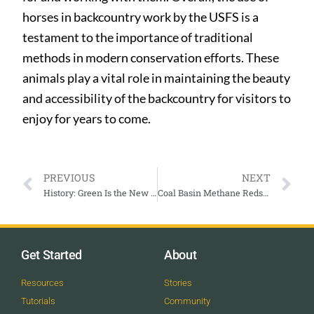
horses in backcountry work by the USFS is a
testament to the importance of traditional
methods in modern conservation efforts. These
animals play a vital role in maintaining the beauty
and accessibility of the backcountry for visitors to
enjoy for years to come.
PREVIOUS
NEXT
History: Green Is the New Black Fashion Extravaganza
Coal Basin Methane Redstone
Get Started
About
Resources
Stories
Tutorials
Community