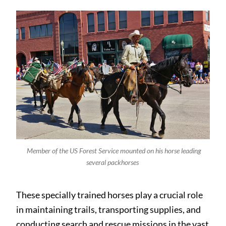
Member of the US Forest Service mounted on his horse leading
several packhorses
These specially trained horses play a crucial role
in maintaining trails, transporting supplies, and
conducting search and rescue missions in the vast