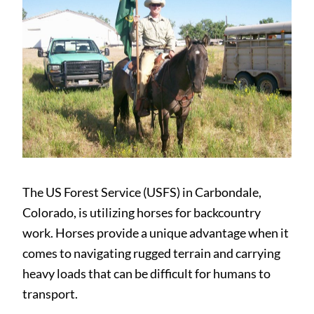
The US Forest Service (USFS) in Carbondale,
Colorado, is utilizing horses for backcountry
work. Horses provide a unique advantage when it
comes to navigating rugged terrain and carrying
heavy loads that can be difficult for humans to
transport.