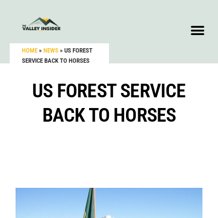
HOME
»
NEWS
»
US FOREST
SERVICE BACK TO HORSES
US FOREST SERVICE
BACK TO HORSES