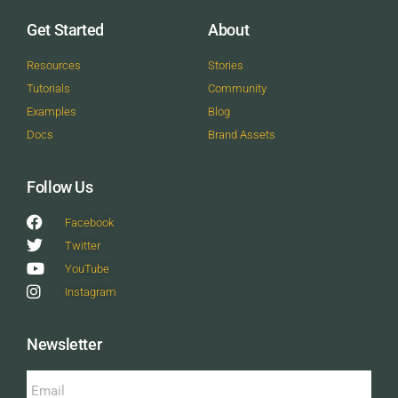
Get Started
About
Resources
Stories
Tutorials
Community
Examples
Blog
Docs
Brand Assets
Follow Us
Facebook
Twitter
YouTube
Instagram
Newsletter