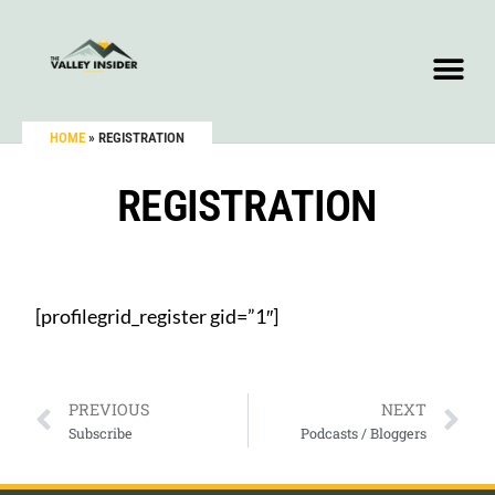
HOME
»
REGISTRATION
REGISTRATION
[profilegrid_register gid=”1″]
PREVIOUS
NEXT
Subscribe
Podcasts / Bloggers