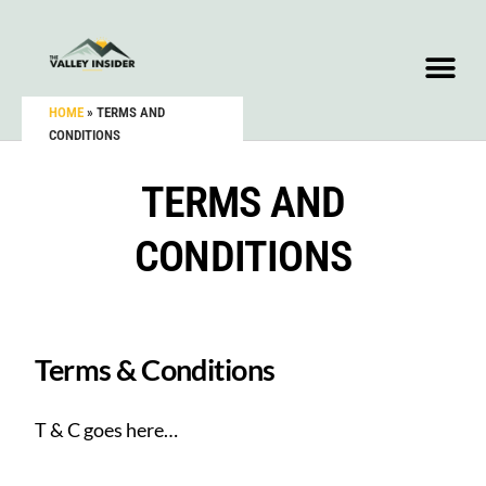
HOME
»
TERMS AND
CONDITIONS
TERMS AND
CONDITIONS
Terms & Conditions
T & C goes here…