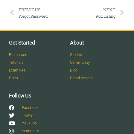
PREVIOUS
NEXT
Forgot Password
Add Listing
Get Started
About
Resources
Stories
Tutorials
Community
Examples
Blog
Docs
Brand Assets
Follow Us
Facebook
Twitter
YouTube
Instagram