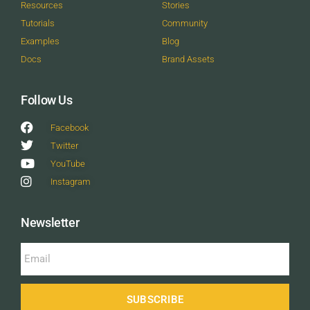
Resources
Stories
Tutorials
Community
Examples
Blog
Docs
Brand Assets
Follow Us
Facebook
Twitter
YouTube
Instagram
Newsletter
SUBSCRIBE