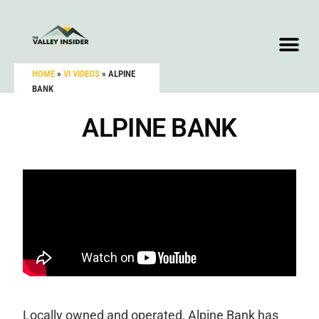
HOME
»
VI VIDEOS
»
ALPINE
BANK
ALPINE BANK
Locally owned and operated, Alpine Bank has