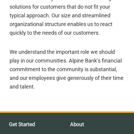
solutions for customers that do not fit your
typical approach. Our size and streamlined
organizational structure enables us to react
quickly to the needs of our customers.
We understand the important role we should
play in our communities. Alpine Bank’s financial
commitment to the community is substantial,
and our employees give generously of their time
and talent.
Get Started
About