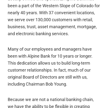
been a part of the Western Slope of Colorado for
nearly 40 years. With 37 convenient locations,
we serve over 130,000 customers with retail,
business, trust, asset management, mortgage,
and electronic banking services.
Many of our employees and managers have
been with Alpine Bank for 10 years or longer.
This dedication allows us to build long-term
customer relationships. In fact, much of our
original Board of Directors are still with us,
including Chairman Bob Young.
Because we are not a national banking chain,
we have the ability to be flexible in creating