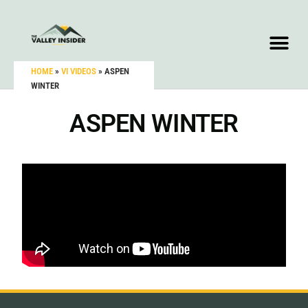
HOME
»
VI VIDEOS
»
ASPEN
WINTER
ASPEN WINTER