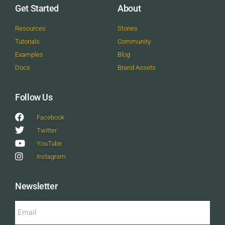
Get Started
About
Resources
Stories
Tutorials
Community
Examples
Blog
Docs
Brand Assets
Follow Us
Facebook
Twitter
YouTube
Instagram
Newsletter