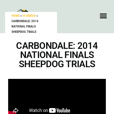
HOME
»
VI VIDEOS
»
CARBONDALE: 2014
NATIONAL FINALS
SHEEPDOG TRIALS
CARBONDALE: 2014
NATIONAL FINALS
SHEEPDOG TRIALS