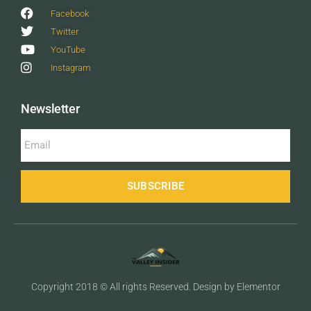
Facebook
Twitter
YouTube
Instagram
Newsletter
SUBSCRIBE
Copyright 2018 © All rights Reserved. Design by Elementor