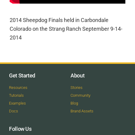
2014 Sheepdog Finals held in Carbondale
Colorado on the Strang Ranch September 9-14-
2014
Get Started
About
Resources
Stories
Tutorials
Community
Examples
Blog
Docs
Brand Assets
Follow Us