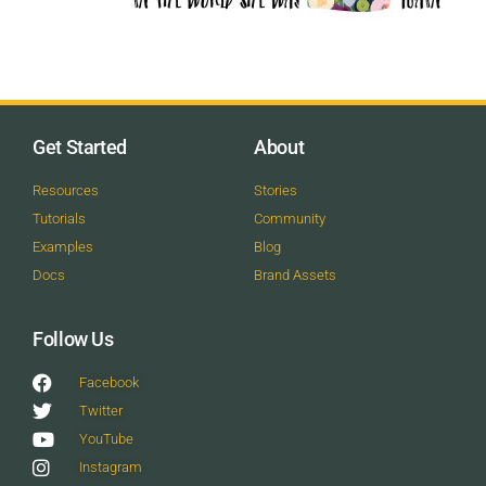
Get Started
About
Resources
Stories
Tutorials
Community
Examples
Blog
Docs
Brand Assets
Follow Us
Facebook
Twitter
YouTube
Instagram