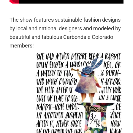
The show features sustainable fashion designs
by local and national designers and modeled by
beautiful and fabulous Carbondale Colorado
members!