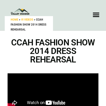
HOME
»
VI VIDEOS
»
CCAH
FASHION SHOW 2014 DRESS
REHEARSAL
CCAH FASHION SHOW
2014 DRESS
REHEARSAL