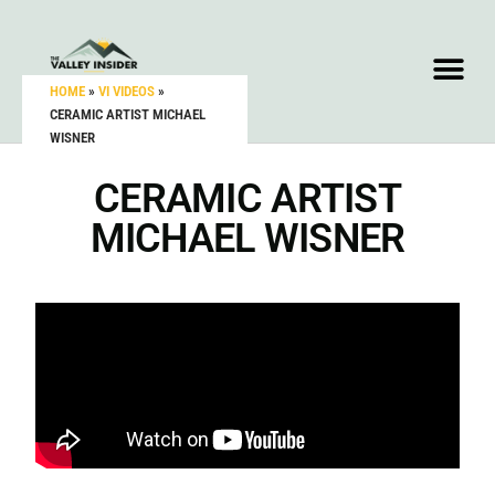
HOME
»
VI VIDEOS
»
CERAMIC ARTIST MICHAEL
WISNER
CERAMIC ARTIST
MICHAEL WISNER