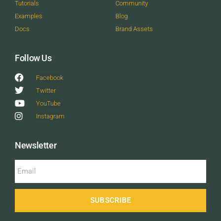
Tutorials
Community
Examples
Blog
Docs
Brand Assets
Follow Us
Facebook
Twitter
YouTube
Instagram
Newsletter
SUBSCRIBE