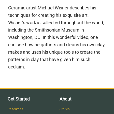
Ceramic artist Michael Wisner describes his
techniques for creating his exquisite art.
Wisner’s work is collected throughout the world,
including the Smithsonian Museum in
Washington, DC. In this wonderful video, one
can see how he gathers and cleans his own clay,
makes and uses his unique tools to create the
patterns in clay that have given him such
acclaim.
Get Started
About
Resources
Stories