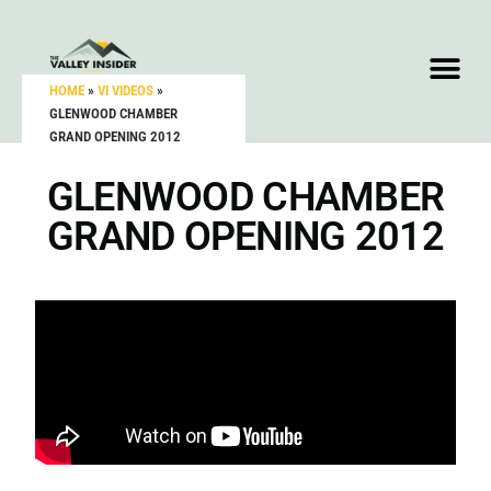
HOME
»
VI VIDEOS
»
GLENWOOD CHAMBER
GRAND OPENING 2012
GLENWOOD CHAMBER
GRAND OPENING 2012