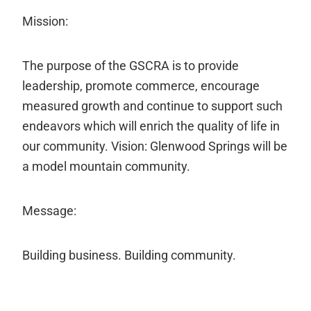
Mission:
The purpose of the GSCRA is to provide
leadership, promote commerce, encourage
measured growth and continue to support such
endeavors which will enrich the quality of life in
our community. Vision: Glenwood Springs will be
a model mountain community.
Message:
Building business. Building community.