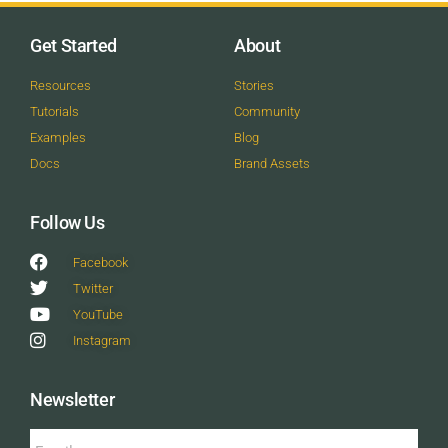
Get Started
About
Resources
Stories
Tutorials
Community
Examples
Blog
Docs
Brand Assets
Follow Us
Facebook
Twitter
YouTube
Instagram
Newsletter