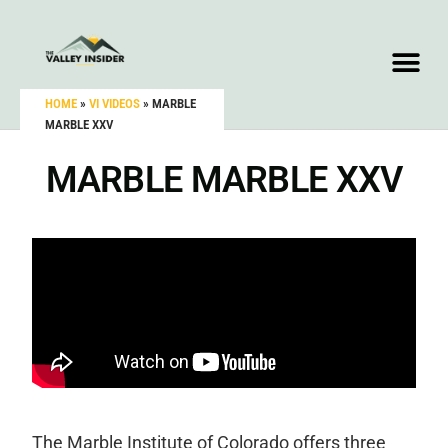
HOME
»
VI VIDEOS
»
MARBLE
MARBLE XXV
MARBLE MARBLE XXV
The Marble Institute of Colorado offers three