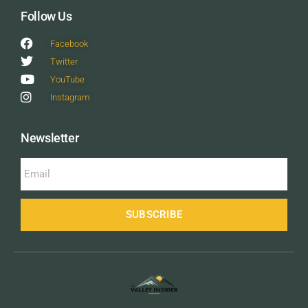
Follow Us
Facebook
Twitter
YouTube
Instagram
Newsletter
SUBSCRIBE