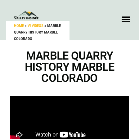
HOME
»
VI VIDEOS
»
MARBLE
QUARRY HISTORY MARBLE
COLORADO
MARBLE QUARRY
HISTORY MARBLE
COLORADO