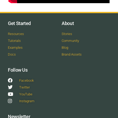
Get Started
About
Resources
Stories
Tutorials
Community
Examples
Blog
Docs
Brand Assets
Follow Us
Facebook
Twitter
YouTube
Instagram
Newsletter