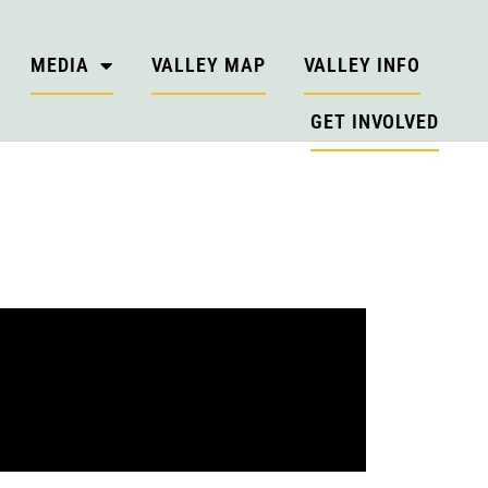
MEDIA
VALLEY MAP
VALLEY INFO
GET INVOLVED