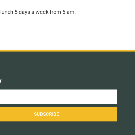
nd lunch 5 days a week from 6:am.
r
SUBSCRIBE