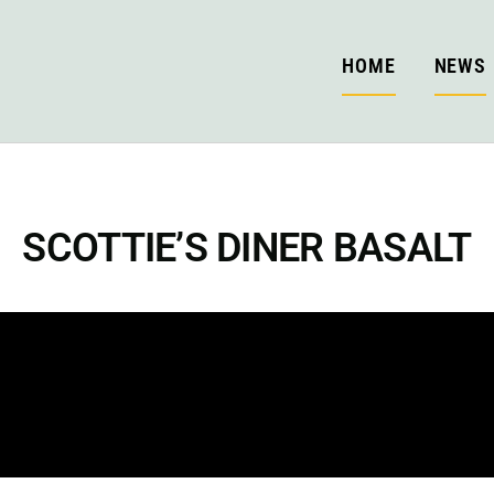
HOME
NEWS
SCOTTIE’S DINER BASALT