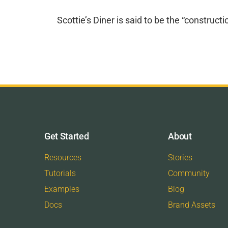
Scottie’s Diner is said to be the “construc
Get Started
About
Resources
Stories
Tutorials
Community
Examples
Blog
Docs
Brand Assets