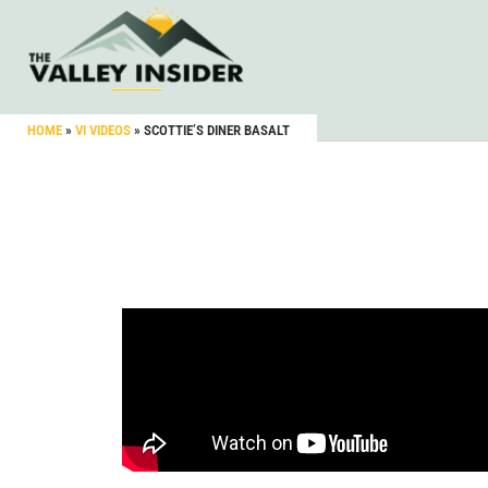
HOME
»
VI VIDEOS
»
SCOTTIE’S DINER BASALT