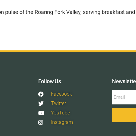
tion pulse of the Roaring Fork Valley, serving breakfast a
Follow Us
Newslette
Facebook
Twitter
YouTube
Instagram