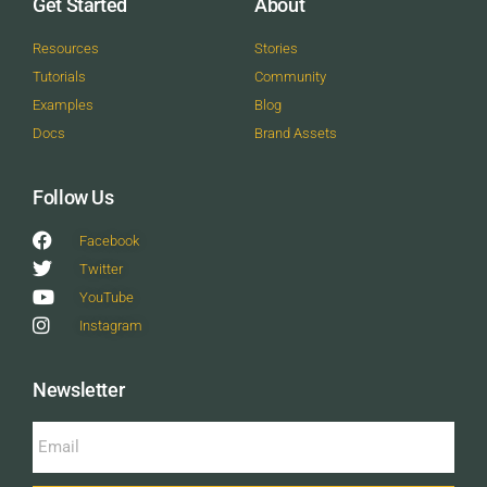
Get Started
About
Resources
Stories
Tutorials
Community
Examples
Blog
Docs
Brand Assets
Follow Us
Facebook
Twitter
YouTube
Instagram
Newsletter