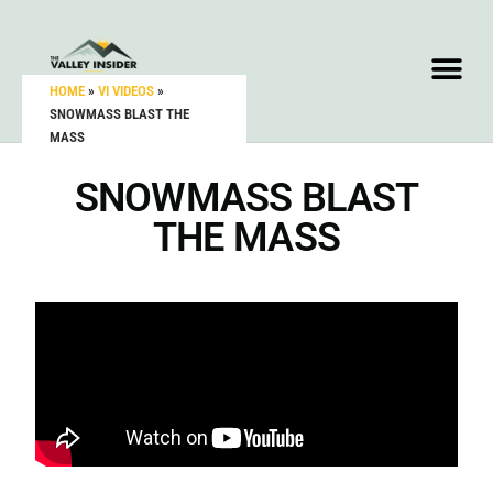
HOME
»
VI VIDEOS
»
SNOWMASS BLAST THE
MASS
SNOWMASS BLAST
THE MASS