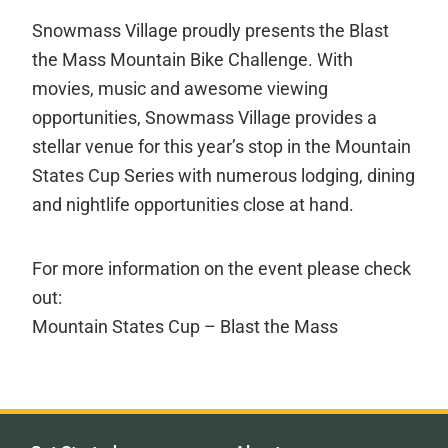
Snowmass Village proudly presents the Blast
the Mass Mountain Bike Challenge. With
movies, music and awesome viewing
opportunities, Snowmass Village provides a
stellar venue for this year’s stop in the Mountain
States Cup Series with numerous lodging, dining
and nightlife opportunities close at hand.
For more information on the event please check
out:
Mountain States Cup – Blast the Mass