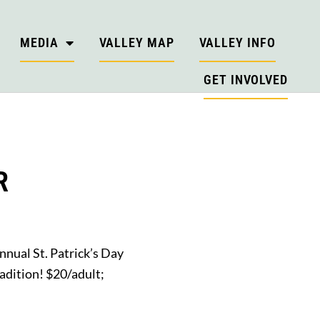
MEDIA
VALLEY MAP
VALLEY INFO
GET INVOLVED
R
annual St. Patrick’s Day
adition! $20/adult;