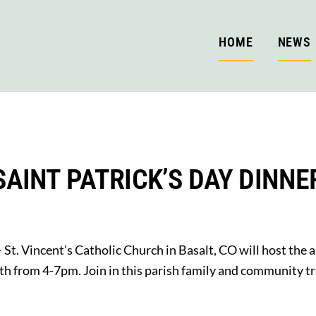
HOME
NEWS
SAINT PATRICK’S DAY DINNE
 St. Vincent’s Catholic Church in Basalt, CO will host the 
h from 4-7pm. Join in this parish family and community tr