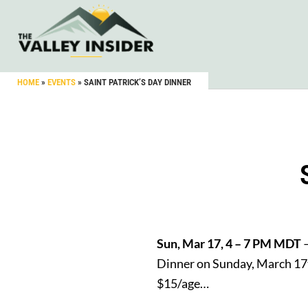
HOME
»
EVENTS
»
SAINT PATRICK’S DAY DINNER
Sun, Mar 17, 4 – 7 PM MDT
–
Dinner on Sunday, March 17t
$15/age…