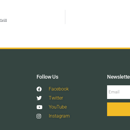
rill
Follow Us
Newslette
Facebook
Twitter
YouTube
Instagram