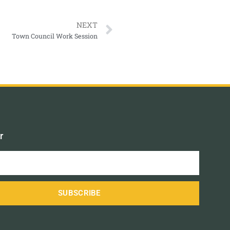
NEXT
Town Council Work Session
r
SUBSCRIBE