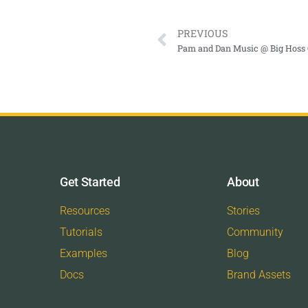
PREVIOUS
Pam and Dan Music @ Big Hoss G
Get Started
About
Resources
Stories
Tutorials
Community
Examples
Blog
Docs
Brand Assets