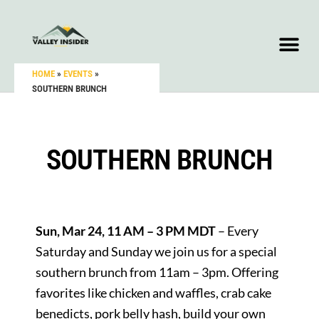
HOME
»
EVENTS
»
SOUTHERN BRUNCH
SOUTHERN BRUNCH
Sun, Mar 24, 11 AM – 3 PM MDT
– Every
Saturday and Sunday we join us for a special
southern brunch from 11am – 3pm. Offering
favorites like chicken and waffles, crab cake
benedicts, pork belly hash, build your own