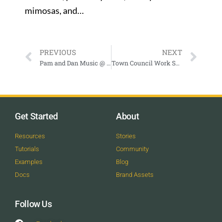
mimosas, and…
PREVIOUS
NEXT
Pam and Dan Music @ Big Hoss Grill
Town Council Work Session
Get Started
About
Resources
Stories
Tutorials
Community
Examples
Blog
Docs
Brand Assets
Follow Us