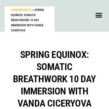
HOME
»
EVENTS
»
SPRING
EQUINOX: SOMATIC
BREATHWORK 10 DAY
IMMERSION WITH VANDA
CICERYOVA
SPRING EQUINOX:
SOMATIC
BREATHWORK 10 DAY
IMMERSION WITH
VANDA CICERYOVA