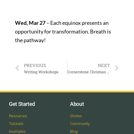
Wed, Mar 27
– Each equinox presents an
opportunity for transformation. Breath is
the pathway!
PREVIOUS
NEXT
Writing Workshops
Cornerstone Christian Center In Person and Online Sunday Morning Service
Get Started
About
Resources
Stories
Tutorials
Community
Examples
Blog