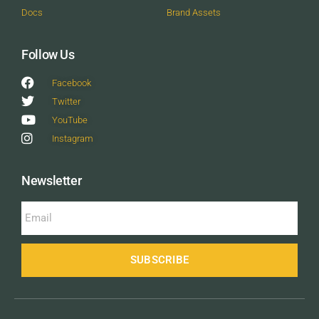
Docs
Brand Assets
Follow Us
Facebook
Twitter
YouTube
Instagram
Newsletter
SUBSCRIBE