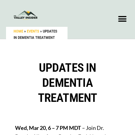
HOME
»
EVENTS
»
UPDATES
IN DEMENTIA TREATMENT
UPDATES IN
DEMENTIA
TREATMENT
Wed, Mar 20, 6 – 7 PM MDT
– Join Dr.