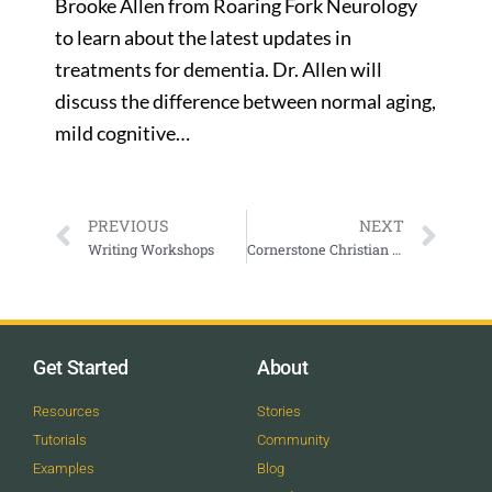
Brooke Allen from Roaring Fork Neurology
to learn about the latest updates in
treatments for dementia. Dr. Allen will
discuss the difference between normal aging,
mild cognitive…
PREVIOUS
NEXT
Writing Workshops
Cornerstone Christian Center In Person and Online Sunday Morning Service
Get Started
About
Resources
Stories
Tutorials
Community
Examples
Blog