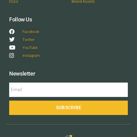
Docs
Brand Assets
Follow Us
Facebook
Twitter
YouTube
Instagram
Newsletter
SUBSCRIBE