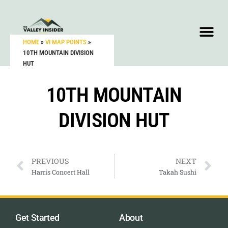
HOME
»
VI MAP POINTS
»
10TH MOUNTAIN DIVISION
HUT
10TH MOUNTAIN
DIVISION HUT
PREVIOUS
NEXT
Harris Concert Hall
Takah Sushi
Get Started
About