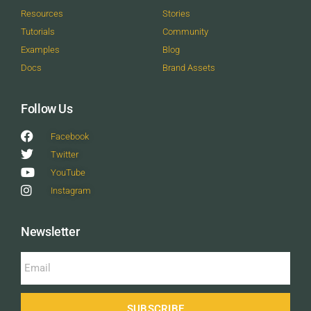
Resources
Stories
Tutorials
Community
Examples
Blog
Docs
Brand Assets
Follow Us
Facebook
Twitter
YouTube
Instagram
Newsletter
SUBSCRIBE