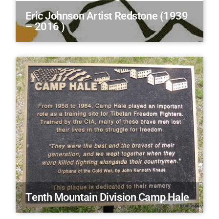
Eric Johnson Artist Redstone (1939
– 2016 )
Tenth Mountain Division Camp Hale