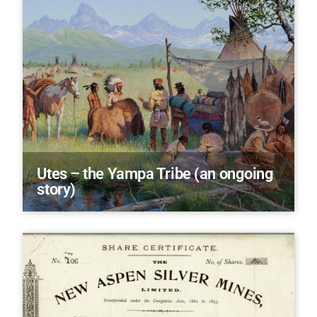
Utes – the Yampa Tribe (an ongoing
story)