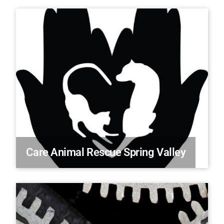
Care Animal Rescue Spring Valley