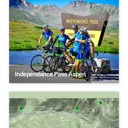
Independance Pass Aspen