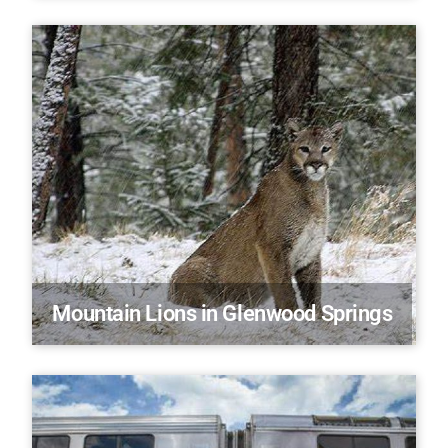
Mountain Lions in Glenwood Springs