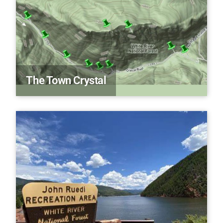
The Town Crystal