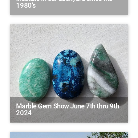
1980’s
Marble Gem Show June 7th thru 9th
2024