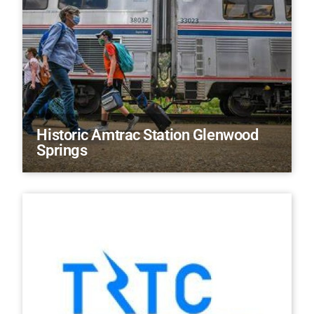
Historic Amtrac Station Glenwood
Springs