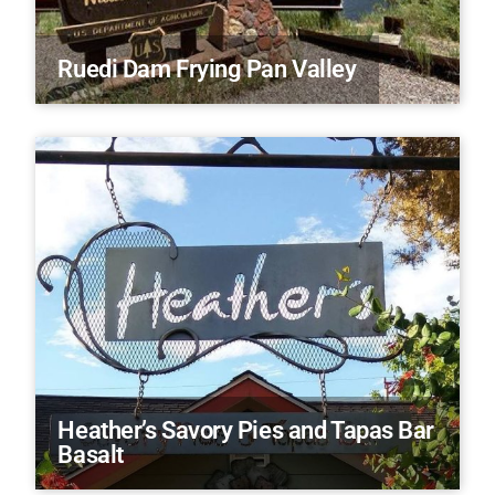
Ruedi Dam Frying Pan Valley
Heather’s Savory Pies and Tapas Bar
Basalt