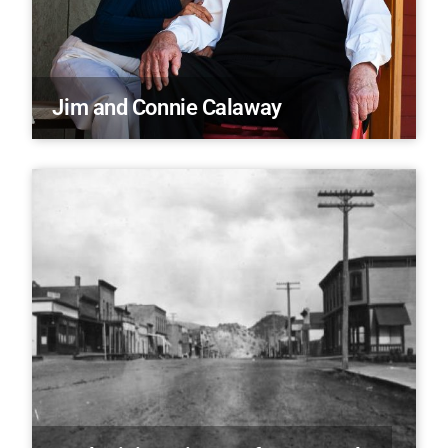
Jim and Connie Calaway