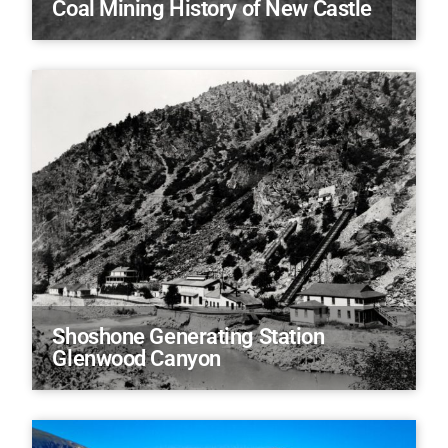
Coal Mining History of New Castle
Shoshone Generating Station
Glenwood Canyon