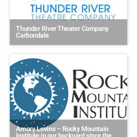
Thunder River Theater Company
Carbondale
Amory Lovins – Rocky Mountain
Institute in our backyard since the