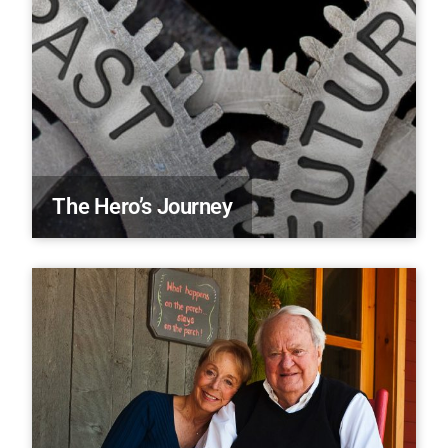
The Hero’s Journey