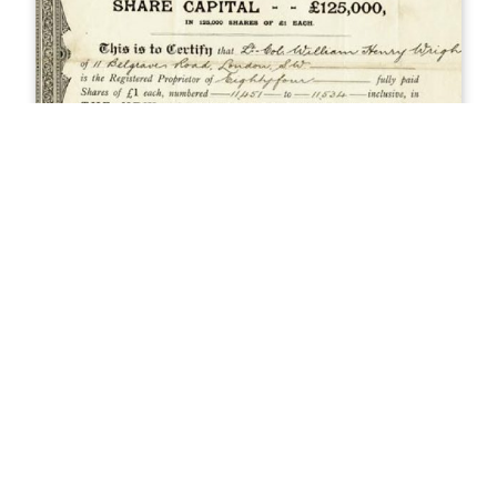
History of Aspen