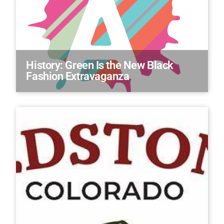
History: Green Is the New Black
Fashion Extravaganza