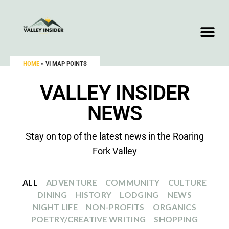
HOME
»
VI MAP POINTS
VALLEY INSIDER
NEWS
Stay on top of the latest news in the Roaring
Fork Valley
ALL
ADVENTURE
COMMUNITY
CULTURE
DINING
HISTORY
LODGING
NEWS
NIGHT LIFE
NON-PROFITS
ORGANICS
POETRY/CREATIVE WRITING
SHOPPING