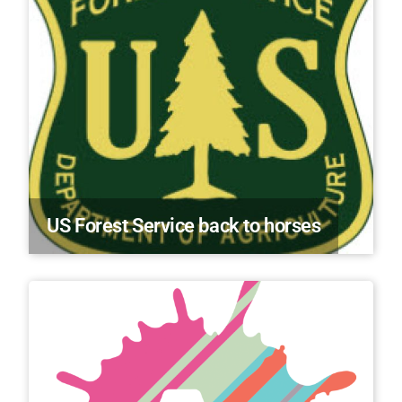
US Forest Service back to horses