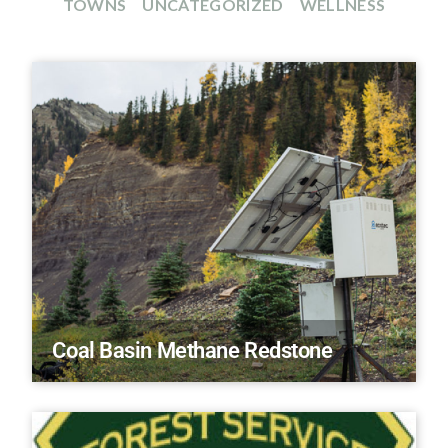
TOWNS
UNCATEGORIZED
WELLNESS
Coal Basin Methane Redstone