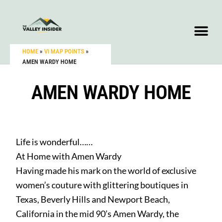
HOME
»
VI MAP POINTS
»
AMEN WARDY HOME
AMEN WARDY HOME
Life is wonderful……
At Home with Amen Wardy
Having made his mark on the world of exclusive
women’s couture with glittering boutiques in
Texas, Beverly Hills and Newport Beach,
California in the mid 90’s Amen Wardy, the