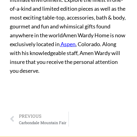
of-a-kind and limited edition pieces as well as the
most exciting table-top, accessories, bath & body,
gourmet and fun and whimsical gifts found
anywhere in the worldAmen Wardy Home is now
exclusively located in
Aspen
, Colorado. Along
with his knowledgeable staff, Amen Wardy will
insure that you receive the personal attention
you deserve.
PREVIOUS
Carbondale Mountain Fair