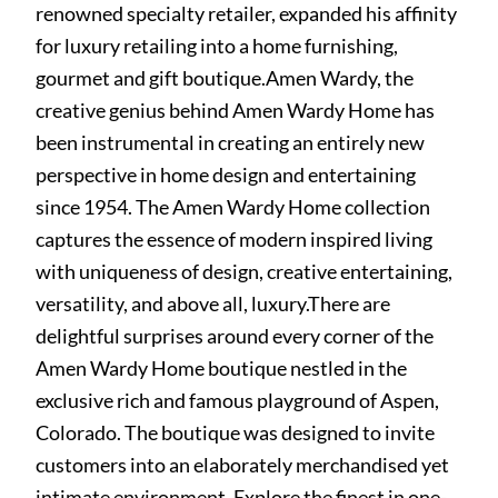
renowned specialty retailer, expanded his affinity
for luxury retailing into a home furnishing,
gourmet and gift boutique.Amen Wardy, the
creative genius behind Amen Wardy Home has
been instrumental in creating an entirely new
perspective in home design and entertaining
since 1954. The Amen Wardy Home collection
captures the essence of modern inspired living
with uniqueness of design, creative entertaining,
versatility, and above all, luxury.There are
delightful surprises around every corner of the
Amen Wardy Home boutique nestled in the
exclusive rich and famous playground of Aspen,
Colorado. The boutique was designed to invite
customers into an elaborately merchandised yet
intimate environment. Explore the finest in one-