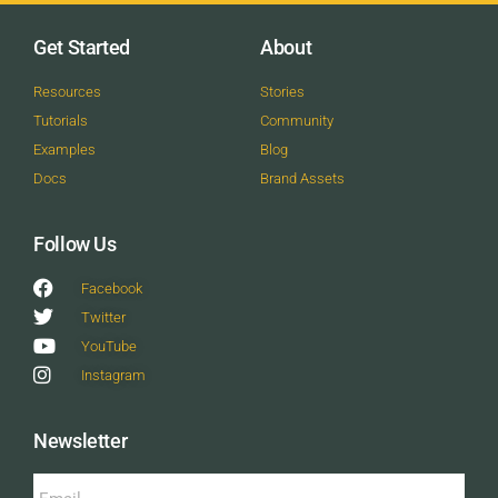
Get Started
About
Resources
Stories
Tutorials
Community
Examples
Blog
Docs
Brand Assets
Follow Us
Facebook
Twitter
YouTube
Instagram
Newsletter