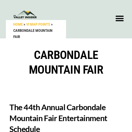
HOME
»
VI MAP POINTS
»
CARBONDALE MOUNTAIN
FAIR
CARBONDALE
MOUNTAIN FAIR
The 44th Annual Carbondale
Mountain Fair Entertainment
Schedule