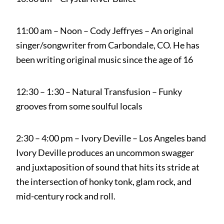
11:00 am – Noon – Cody Jeffryes – An original
singer/songwriter from Carbondale, CO. He has
been writing original music since the age of 16
12:30 – 1:30 – Natural Transfusion – Funky
grooves from some soulful locals
2:30 – 4:00 pm – Ivory Deville – Los Angeles band
Ivory Deville produces an uncommon swagger
and juxtaposition of sound that hits its stride at
the intersection of honky tonk, glam rock, and
mid-century rock and roll.