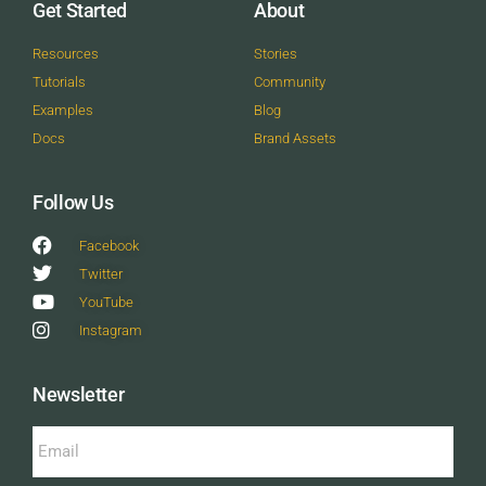
Get Started
About
Resources
Stories
Tutorials
Community
Examples
Blog
Docs
Brand Assets
Follow Us
Facebook
Twitter
YouTube
Instagram
Newsletter