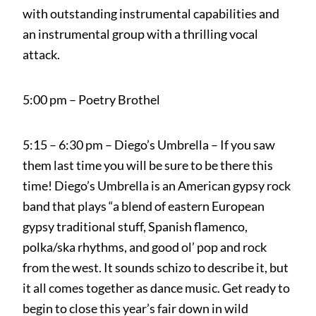
with outstanding instrumental capabilities and
an instrumental group with a thrilling vocal
attack.
5:00 pm – Poetry Brothel
5:15 – 6:30 pm – Diego’s Umbrella – If you saw
them last time you will be sure to be there this
time! Diego’s Umbrella is an American gypsy rock
band that plays “a blend of eastern European
gypsy traditional stuff, Spanish flamenco,
polka/ska rhythms, and good ol’ pop and rock
from the west. It sounds schizo to describe it, but
it all comes together as dance music. Get ready to
begin to close this year’s fair down in wild