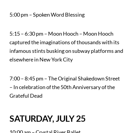
5:00 pm – Spoken Word Blessing
5:15 – 6:30 pm – Moon Hooch – Moon Hooch
captured the imaginations of thousands with its
infamous stints busking on subway platforms and
elsewhere in New York City
7:00 – 8:45 pm – The Original Shakedown Street
– In celebration of the 50th Anniversary of the
Grateful Dead
SATURDAY, JULY 25
10:00 am – Crystal River Ballet