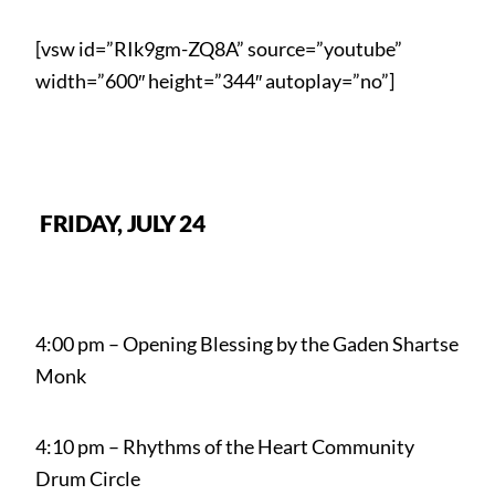
[vsw id=”RIk9gm-ZQ8A” source=”youtube”
width=”600″ height=”344″ autoplay=”no”]
FRIDAY, JULY 24
4:00 pm – Opening Blessing by the Gaden Shartse
Monk
4:10 pm – Rhythms of the Heart Community
Drum Circle