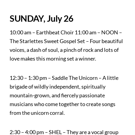
SUNDAY, July 26
10:00 am – Earthbeat Choir 11:00 am – NOON –
The Starlettes Sweet Gospel Set – Four beautiful
voices, a dash of soul, a pinch of rock and lots of
love makes this morning set a winner.
12:30 – 1:30 pm – Saddle The Unicorn – A little
brigade of wildly independent, spiritually
mountain-grown, and fiercely passionate
musicians who come together to create songs
from the unicorn corral.
2:30 – 4:00 pm – SHEL – They are a vocal group