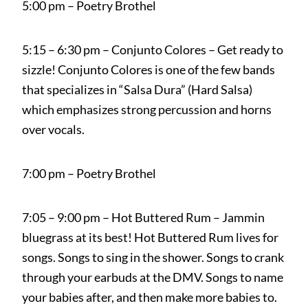
5:00 pm – Poetry Brothel
5:15 – 6:30 pm – Conjunto Colores – Get ready to
sizzle! Conjunto Colores is one of the few bands
that specializes in “Salsa Dura” (Hard Salsa)
which emphasizes strong percussion and horns
over vocals.
7:00 pm – Poetry Brothel
7:05 – 9:00 pm – Hot Buttered Rum – Jammin
bluegrass at its best! Hot Buttered Rum lives for
songs. Songs to sing in the shower. Songs to crank
through your earbuds at the DMV. Songs to name
your babies after, and then make more babies to.