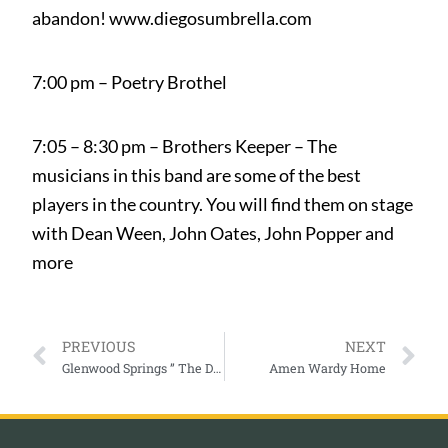
abandon! www.diegosumbrella.com
7:00 pm – Poetry Brothel
7:05 – 8:30 pm – Brothers Keeper – The
musicians in this band are some of the best
players in the country. You will find them on stage
with Dean Ween, John Oates, John Popper and
more
PREVIOUS
NEXT
Glenwood Springs ” The Defiant Years ”
Amen Wardy Home