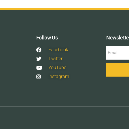
Follow Us
Newslette
Facebook
Twitter
YouTube
Instagram