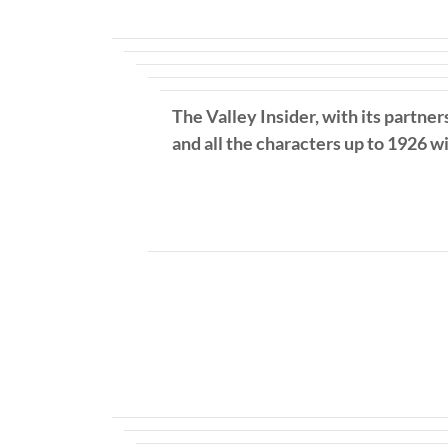
The Valley Insider, with its partner
and all the characters up to 1926 