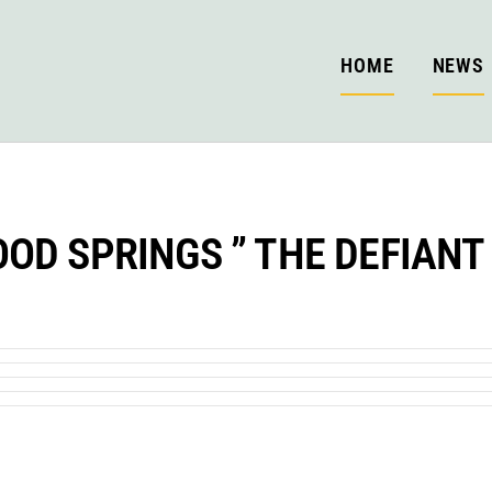
HOME
NEWS
OD SPRINGS ” THE DEFIANT 