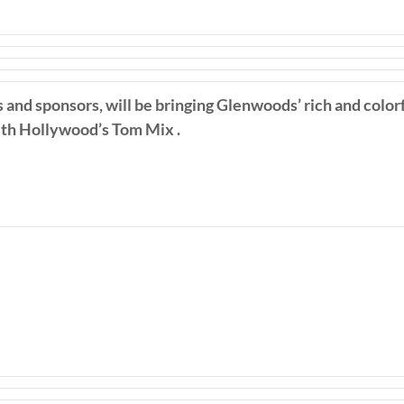
s and sponsors, will be bringing Glenwoods’ rich and colorf
with Hollywood’s Tom Mix .