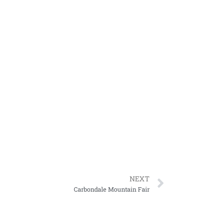
NEXT
Carbondale Mountain Fair