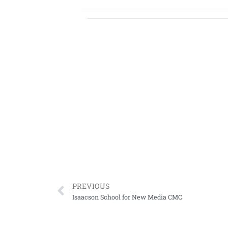
PREVIOUS
Isaacson School for New Media CMC