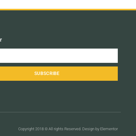
r
SUBSCRIBE
Copyright 2018 © All rights Reserved. Design by Elementor