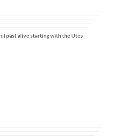
ul past alive starting with the Utes