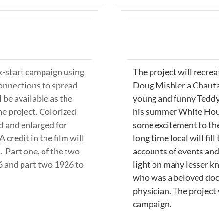
ck-start campaign using
The project will recrea
onnections to spread
Doug Mishler a Chauta
 be available as the
young and funny Teddy
the project. Colorized
his summer White House
d and enlarged for
some excitement to the
A credit in the film will
long time local will fill
. Part one, of the two
accounts of events and 
26 and part two 1926 to
light on many lesser k
who was a beloved doct
physician.
The project 
campaign.