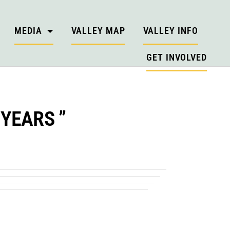
MEDIA
VALLEY MAP
VALLEY INFO
GET INVOLVED
YEARS ”