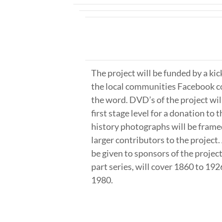
The project will be funded by a ki
the local communities Facebook c
the word. DVD’s of the project will
first stage level for a donation to 
history photographs will be frame
larger contributors to the project. 
be given to sponsors of the project
part series, will cover 1860 to 19
1980.