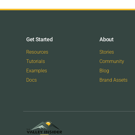
Get Started
About
Resources
Stories
Tutorials
Community
Examples
Blog
Docs
Brand Assets