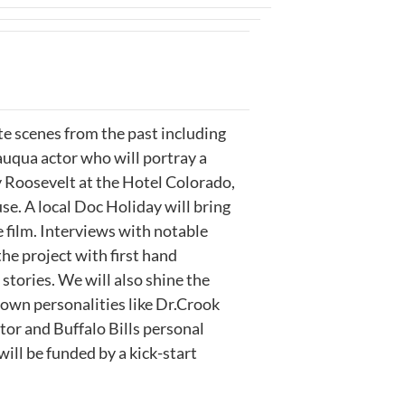
te scenes from the past including
uqua actor who will portray a
 Roosevelt at the Hotel Colorado,
. A local Doc Holiday will bring
 film. Interviews with notable
 the project with first hand
stories. We will also shine the
nown personalities like Dr.Crook
or and Buffalo Bills personal
will be funded by a kick-start