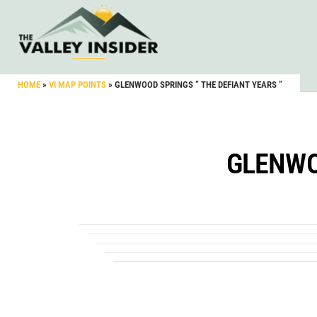
HOME
»
VI MAP POINTS
»
GLENWOOD SPRINGS ” THE DEFIANT YEARS ”
GLENWO