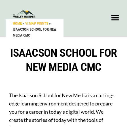
HOME
»
VI MAP POINTS
»
ISAACSON SCHOOL FOR NEW
MEDIA CMC
ISAACSON SCHOOL FOR
NEW MEDIA CMC
The Isaacson School for New Media is a cutting-
edge learning environment designed to prepare
you for a career in today’s digital world. We
create the stories of today with the tools of