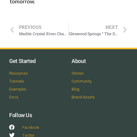
tomorrow.
PREVIOUS
NEXT
Marble Crystal River Chamber
Glenwood Springs ” The Defiant Years ”
Get Started
About
Resources
Stories
Tutorials
Community
Examples
Blog
Docs
Brand Assets
Follow Us
Facebook
Twitter