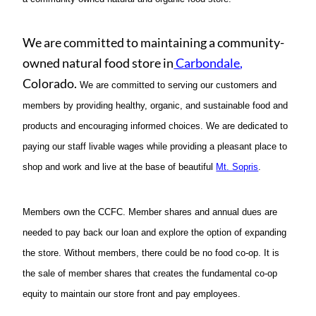
We are committed to maintaining a community-
owned natural food store in
Carbondale
,
Colorado.
We are committed to serving our customers and
members by providing healthy, organic, and sustainable food and
products and encouraging informed choices. We are dedicated to
paying our staff livable wages while providing a pleasant place to
shop and work and live at the base of beautiful
Mt. Sopris
.
Members own the CCFC. Member shares and annual dues are
needed to pay back our loan and explore the option of expanding
the store. Without members, there could be no food co-op. It is
the sale of member shares that creates the fundamental co-op
equity to maintain our store front and pay employees.