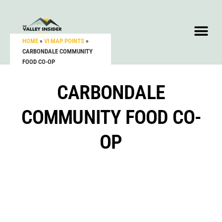
HOME
»
VI MAP POINTS
»
CARBONDALE COMMUNITY
FOOD CO-OP
CARBONDALE
COMMUNITY FOOD CO-
OP