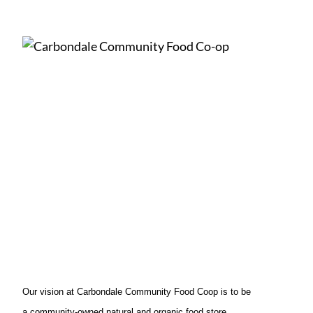
Our vision at Carbondale Community Food Coop is to be
a community-owned natural and organic food store.