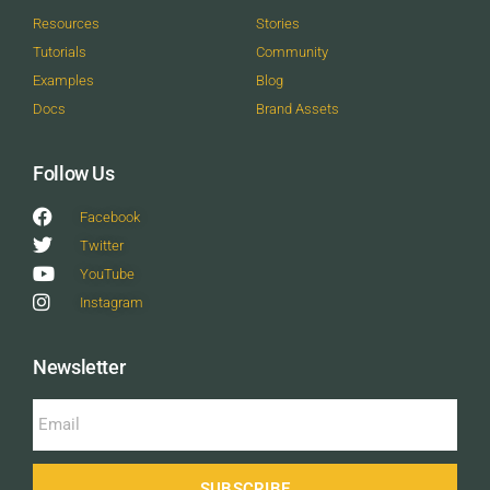
Resources
Stories
Tutorials
Community
Examples
Blog
Docs
Brand Assets
Follow Us
Facebook
Twitter
YouTube
Instagram
Newsletter
SUBSCRIBE