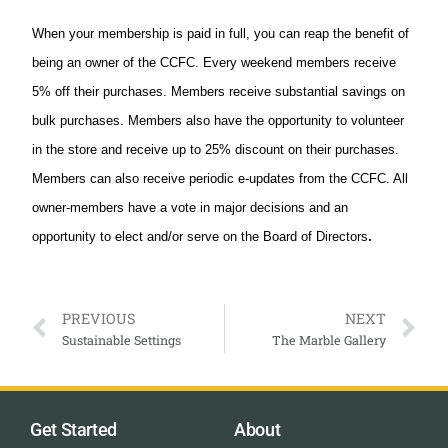
When your membership is paid in full, you can reap the benefit of
being an owner of the CCFC. Every weekend members receive
5% off their purchases. Members receive substantial savings on
bulk purchases. Members also have the opportunity to volunteer
in the store and receive up to 25% discount on their purchases.
Members can also receive periodic e-updates from the CCFC. All
owner-members have a vote in major decisions and an
.
opportunity to elect and/or serve on the Board of Directors
PREVIOUS
NEXT
Sustainable Settings
The Marble Gallery
Get Started
About