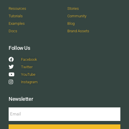
Resources
Stories
Tutorials
Community
Examples
Blog
Docs
Brand Assets
Follow Us
Facebook
Twitter
YouTube
Instagram
Newsletter