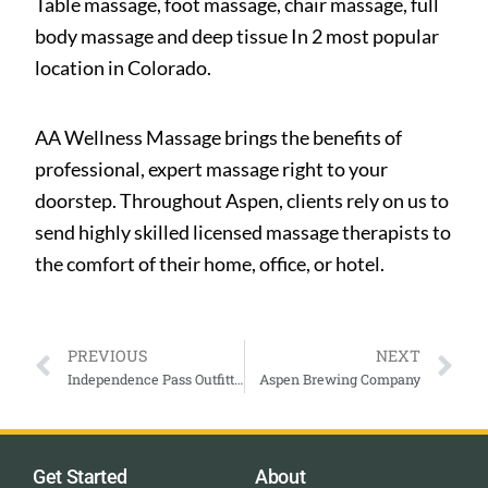
Table massage, foot massage, chair massage, full
body massage and deep tissue In 2 most popular
location in Colorado.
AA Wellness Massage brings the benefits of
professional, expert massage right to your
doorstep. Throughout Aspen, clients rely on us to
send highly skilled licensed massage therapists to
the comfort of their home, office, or hotel.
PREVIOUS
NEXT
Independence Pass Outfitting Company
Aspen Brewing Company
Get Started
About