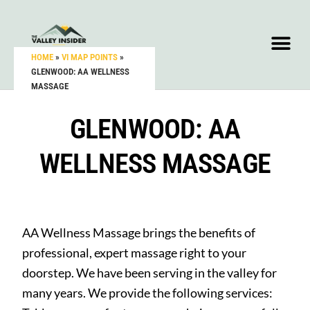
HOME
»
VI MAP POINTS
»
GLENWOOD: AA WELLNESS
MASSAGE
GLENWOOD: AA
WELLNESS MASSAGE
AA Wellness Massage brings the benefits of
professional, expert massage right to your
doorstep. We have been serving in the valley for
many years. We provide the following services: