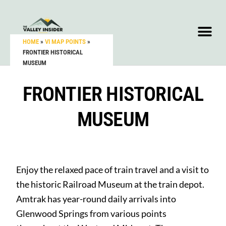
HOME
»
VI MAP POINTS
»
FRONTIER HISTORICAL
MUSEUM
FRONTIER HISTORICAL
MUSEUM
Enjoy the relaxed pace of train travel and a visit to
the historic Railroad Museum at the train depot.
Amtrak has year-round daily arrivals into
Glenwood Springs from various points