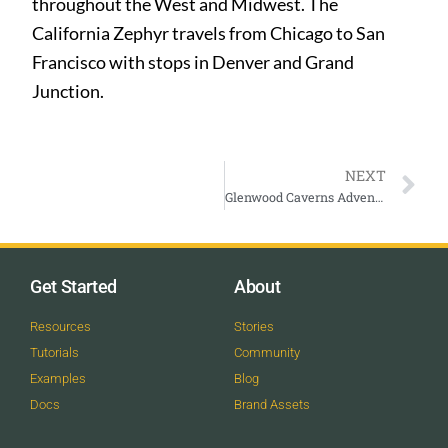
throughout the West and Midwest. The
California Zephyr travels from Chicago to San
Francisco with stops in Denver and Grand
Junction.
NEXT
Glenwood Caverns Adventure Park
Get Started
About
Resources
Stories
Tutorials
Community
Examples
Blog
Docs
Brand Assets