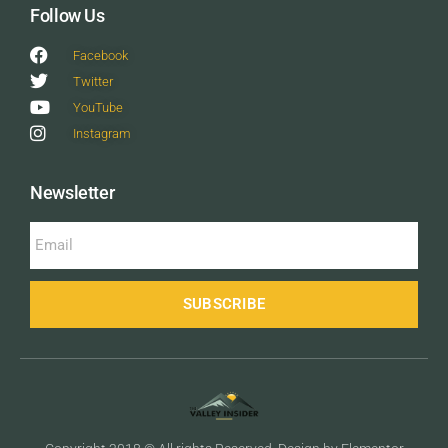
Follow Us
Facebook
Twitter
YouTube
Instagram
Newsletter
SUBSCRIBE