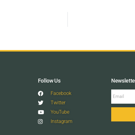
Follow Us
Newslette
Facebook
Twitter
YouTube
Instagram