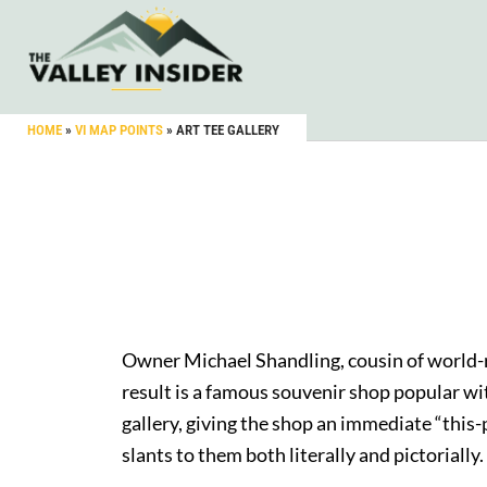
HOME
»
VI MAP POINTS
»
ART TEE GALLERY
Owner Michael Shandling, cousin of world-
result is a famous souvenir shop popular with
gallery, giving the shop an immediate “this-
slants to them both literally and pictoriall