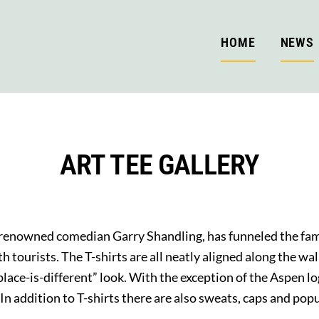
HOME
NEWS
ART TEE GALLERY
renowned comedian Garry Shandling, has funneled the fami
 tourists. The T-shirts are all neatly aligned along the wal
place-is-different” look. With the exception of the Aspen lo
y. In addition to T-shirts there are also sweats, caps and p