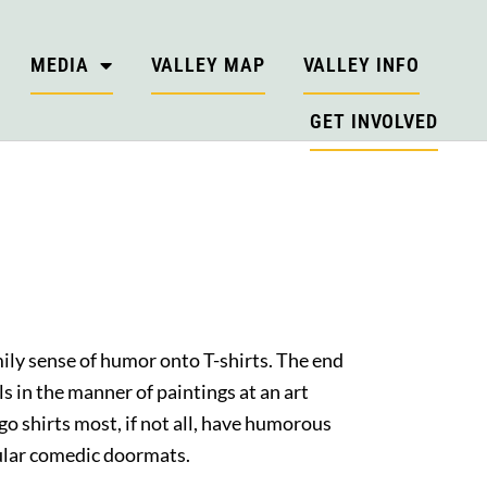
MEDIA
VALLEY MAP
VALLEY INFO
GET INVOLVED
ly sense of humor onto T-shirts. The end
ls in the manner of paintings at an art
go shirts most, if not all, have humorous
opular comedic doormats.