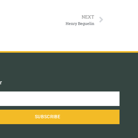
NEXT
Henry Beguelin
r
SUBSCRIBE