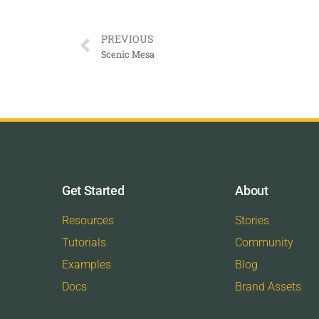
PREVIOUS
Scenic Mesa
Get Started
About
Resources
Stories
Tutorials
Community
Examples
Blog
Docs
Brand Assets