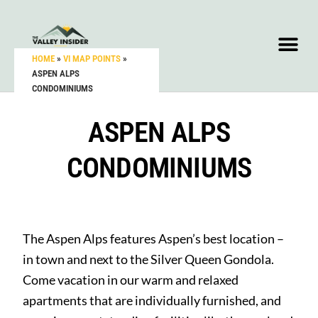
HOME
»
VI MAP POINTS
»
ASPEN ALPS
CONDOMINIUMS
ASPEN ALPS
CONDOMINIUMS
The Aspen Alps features Aspen’s best location –
in town and next to the Silver Queen Gondola.
Come vacation in our warm and relaxed
apartments that are individually furnished, and