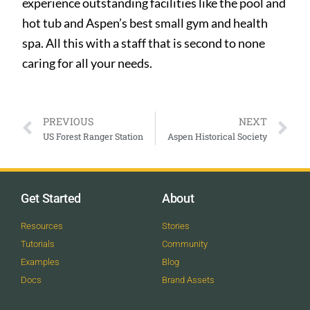
experience outstanding facilities like the pool and
hot tub and Aspen’s best small gym and health
spa. All this with a staff that is second to none
caring for all your needs.
PREVIOUS
NEXT
US Forest Ranger Station
Aspen Historical Society
Get Started
About
Resources
Stories
Tutorials
Community
Examples
Blog
Docs
Brand Assets