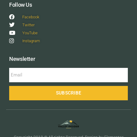
Follow Us
Facebook
Twitter
YouTube
Instagram
Newsletter
SUBSCRIBE